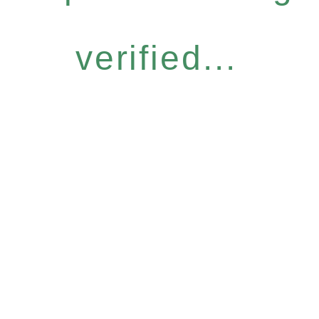
verified...