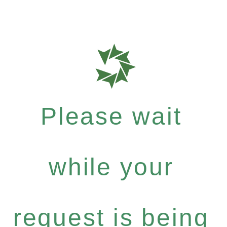
Please wait
while your
request is being