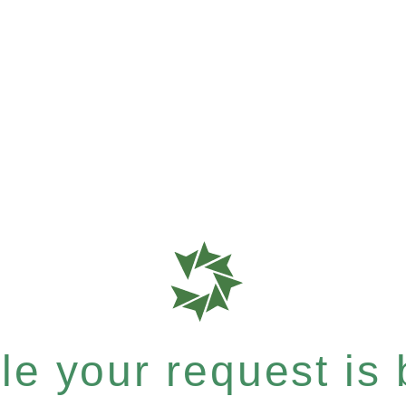
e your request is b