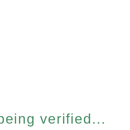
eing verified...