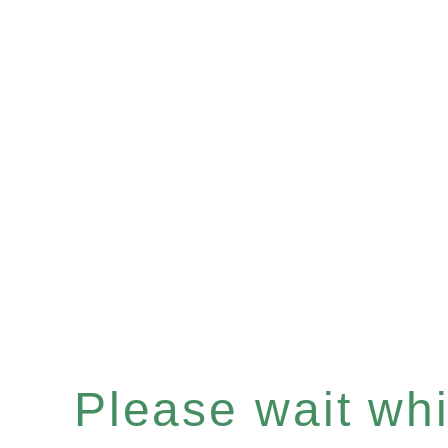
Please wait whil