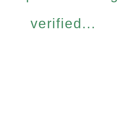
verified...