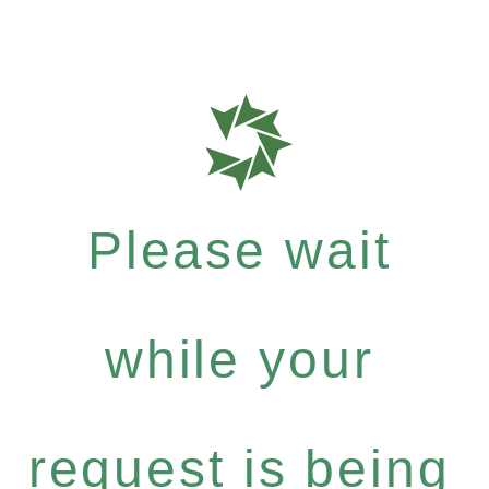
Please wait
while your
request is being