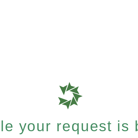
e your request is b