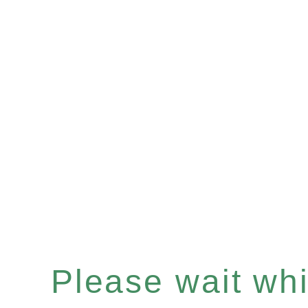
Please wait whil