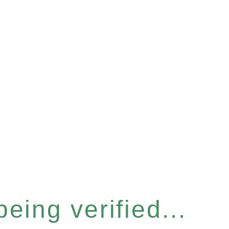
eing verified...