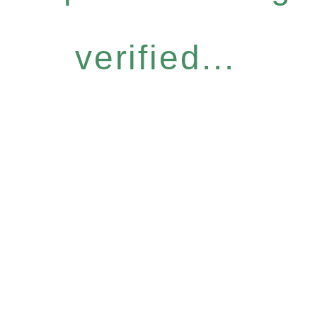
verified...