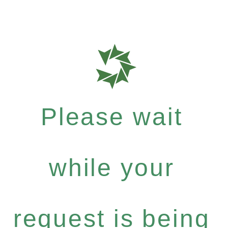
Please wait
while your
request is being