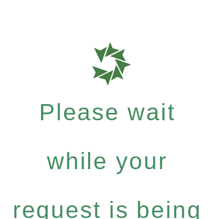
Please wait
while your
request is being