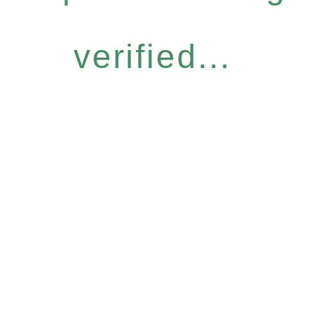
verified...