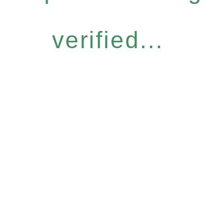
verified...