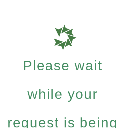
Please wait
while your
request is being