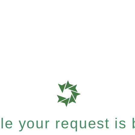
e your request is b