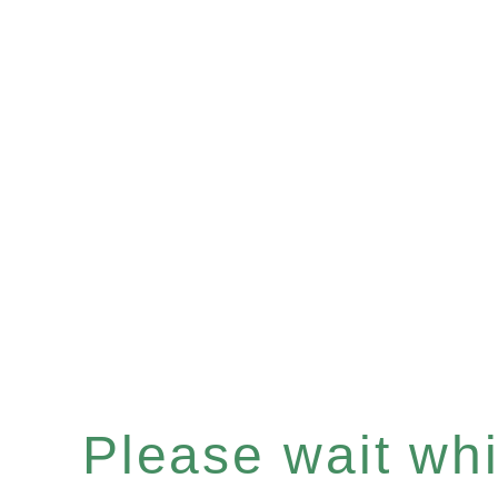
Please wait whil