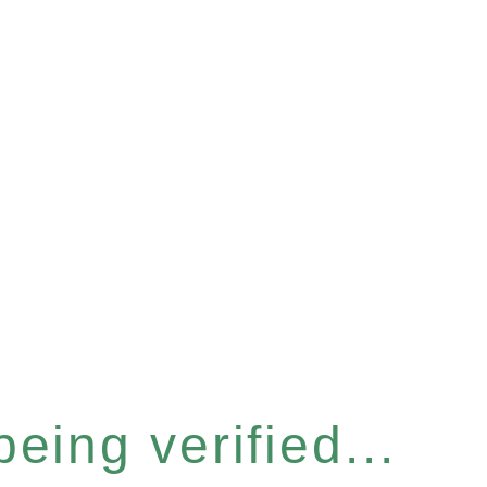
eing verified...