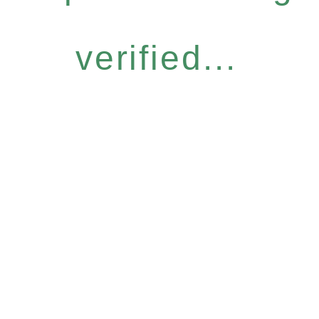
verified...