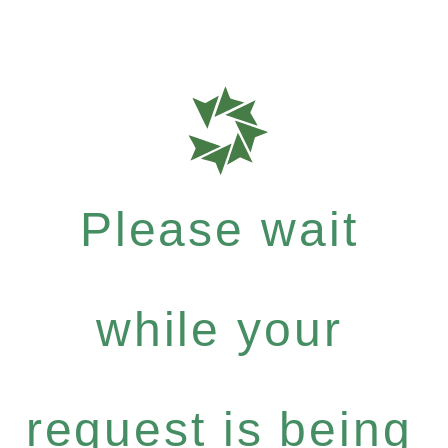
Please wait
while your
request is being