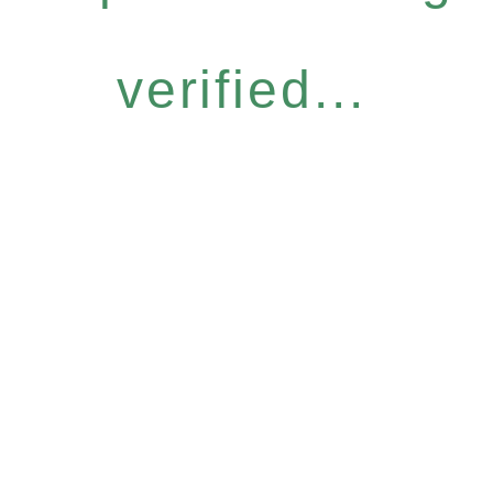
verified...