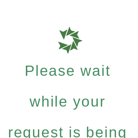
Please wait
while your
request is being