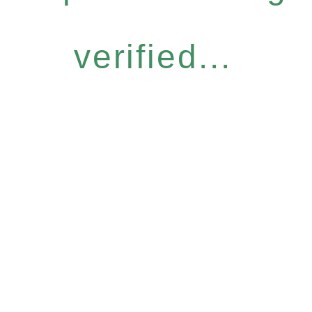
verified...