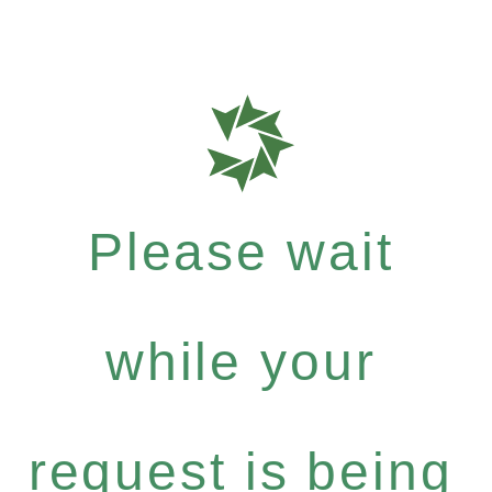
Please wait
while your
request is being