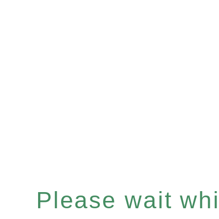
Please wait whil