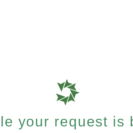
e your request is b