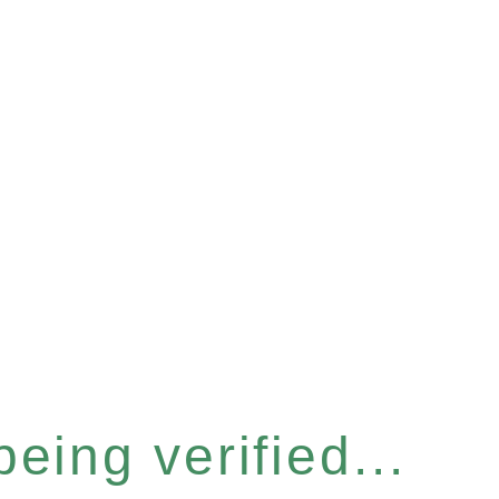
eing verified...