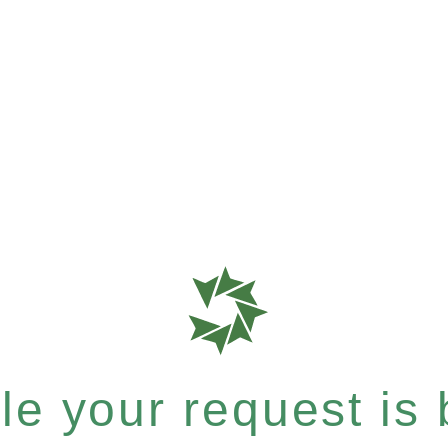
e your request is b