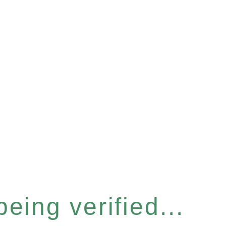
eing verified...