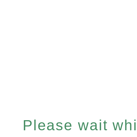
Please wait whil