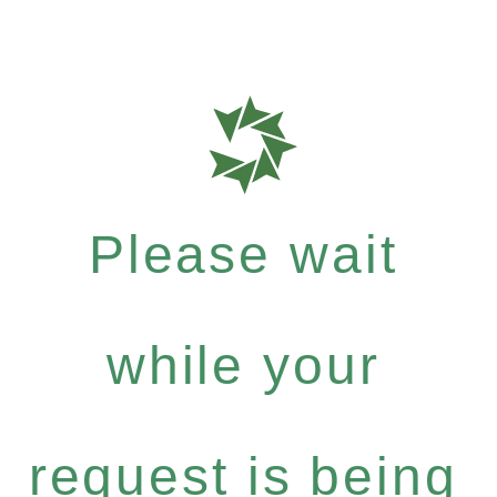
Please wait
while your
request is being