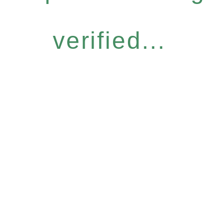
verified...