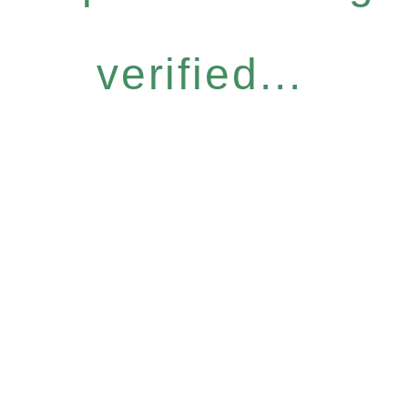
verified...