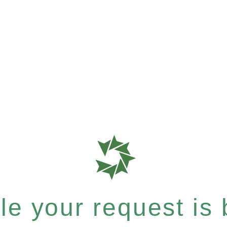
e your request is b