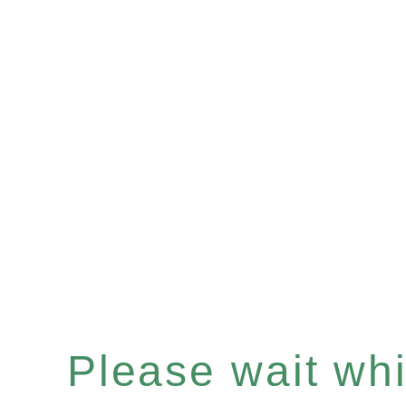
Please wait whil