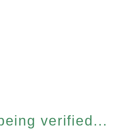
eing verified...