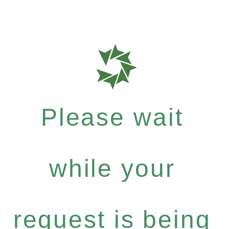
Please wait
while your
request is being