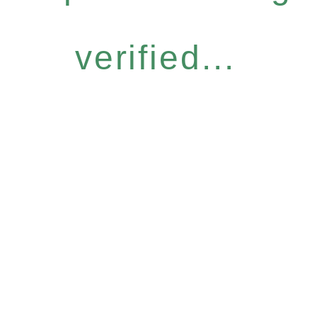
verified...