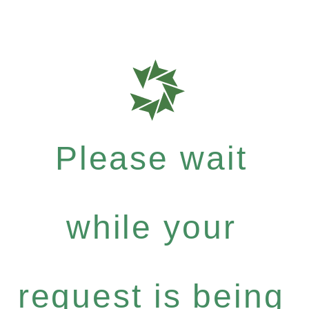
Please wait
while your
request is being