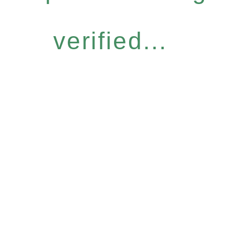
verified...