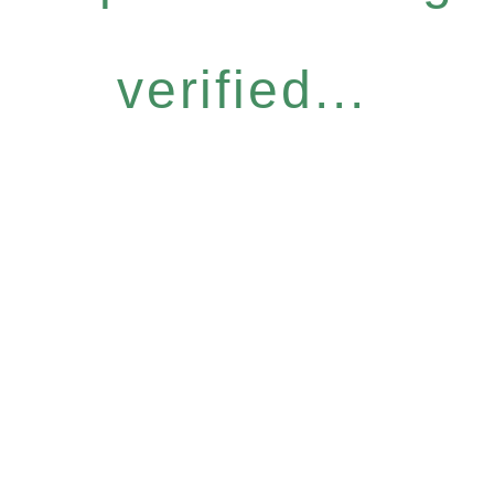
verified...