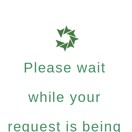
Please wait
while your
request is being