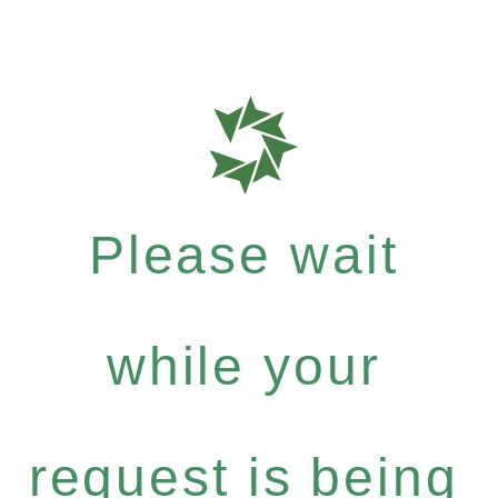
Please wait
while your
request is being