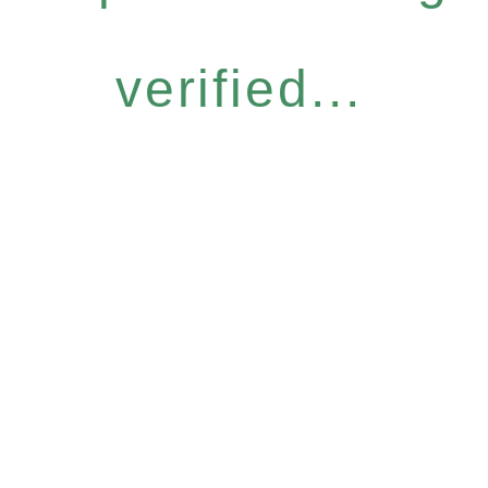
verified...