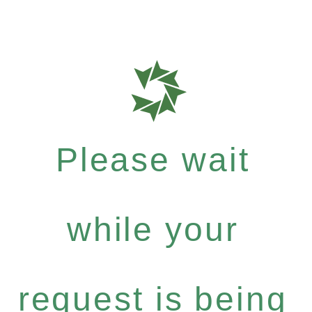
Please wait
while your
request is being