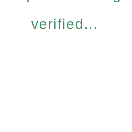
verified...