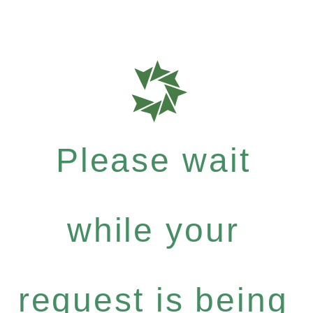
Please wait
while your
request is being