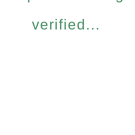
verified...