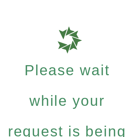
Please wait
while your
request is being