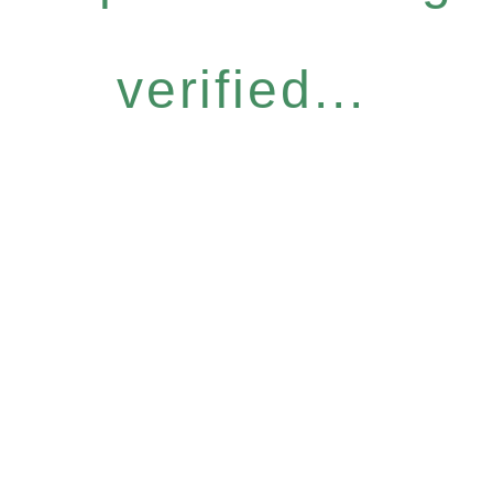
verified...