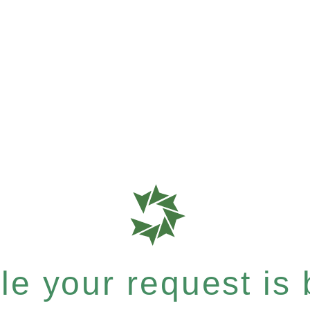
e your request is b