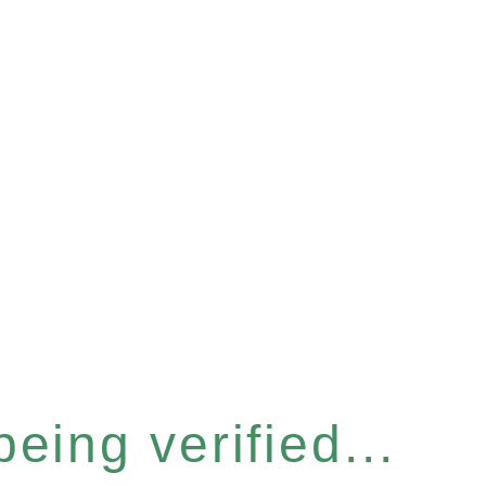
eing verified...