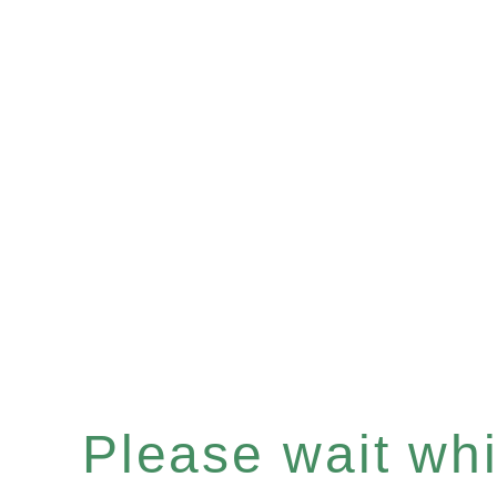
Please wait whil