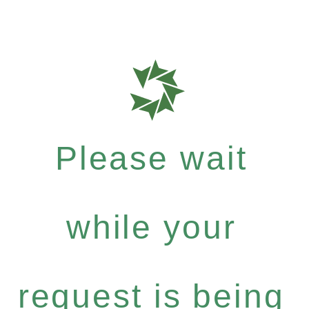
Please wait
while your
request is being