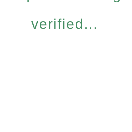
verified...