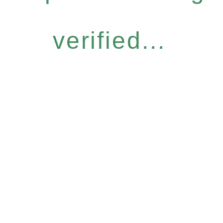
verified...