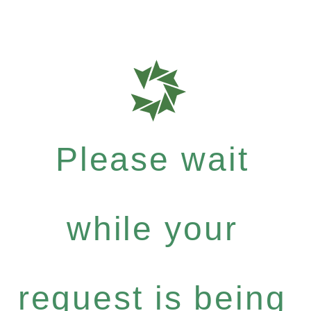
Please wait
while your
request is being