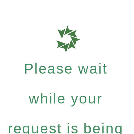
Please wait
while your
request is being