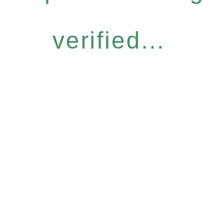
verified...