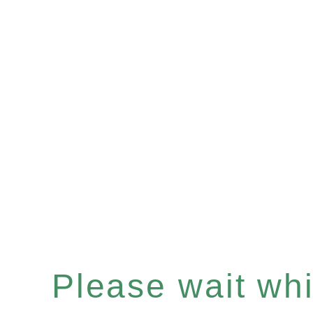
Please wait whil