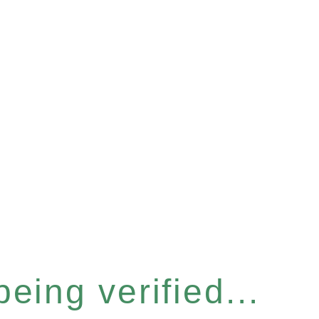
eing verified...