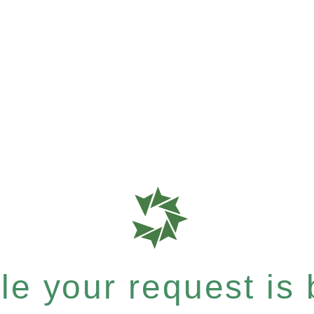
e your request is b