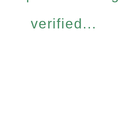
verified...