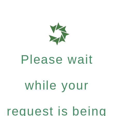
Please wait
while your
request is being