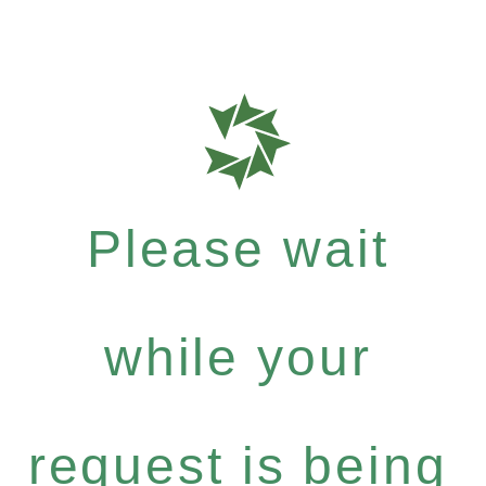
Please wait
while your
request is being