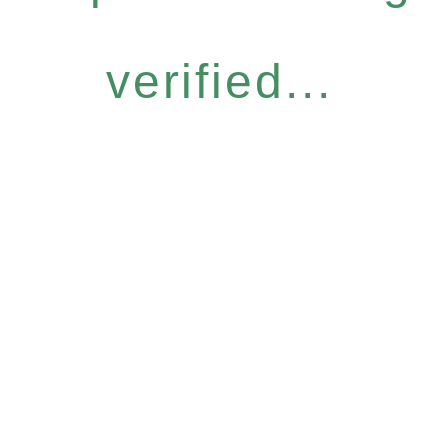
verified...