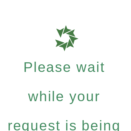
Please wait
while your
request is being