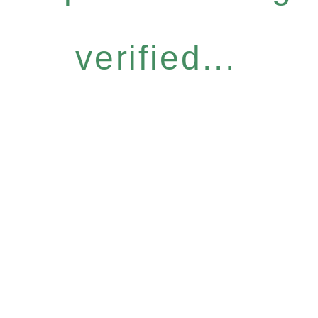
verified...