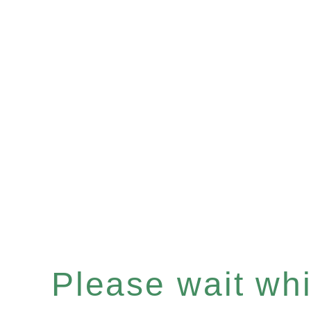
Please wait whil