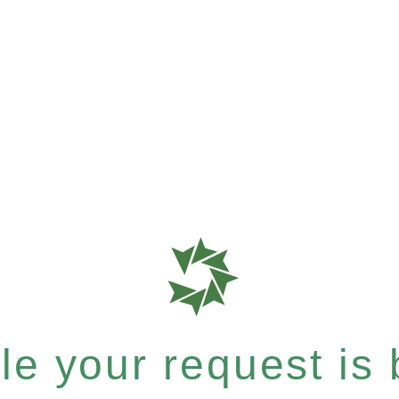
e your request is b