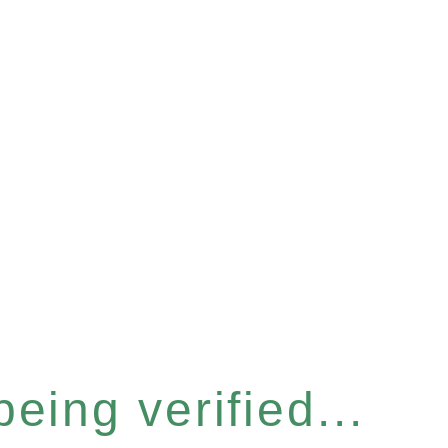
eing verified...