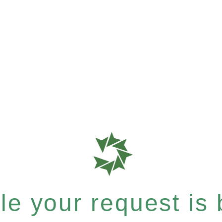
e your request is b