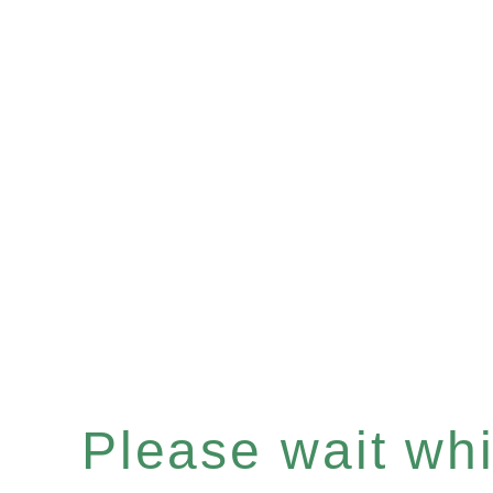
Please wait whil