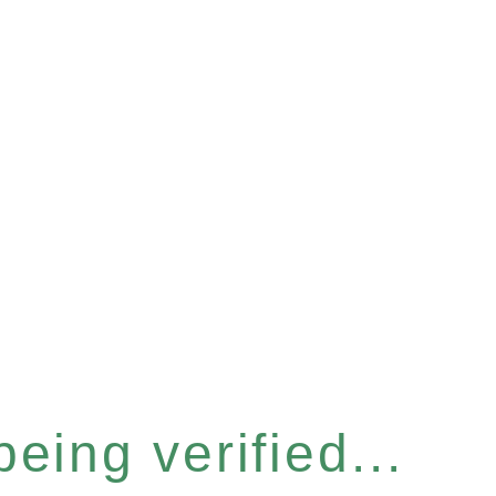
eing verified...