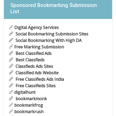
Sponsored Bookmarking Submission
List
Digital Agency Services
Social Bookmarking Submission Sites
Social Bookmarking With High DA
Free Marking Submission
Best Classified Ads
Best Classfieds
Classfieds Ads Sites
Classified Ads Website
Free Classifieds Ads India
Free Classifieds Sites
digitalhunt
bookmarkmonk
bookmarkfrog
bookmarkrush