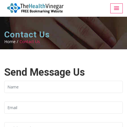
Contact Us
Home /
Contact Us
Send Message Us