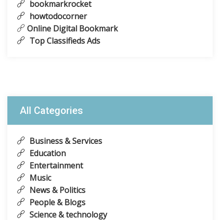
bookmarkrocket
howtodocorner
Online Digital Bookmark
Top Classifieds Ads
All Categories
Business & Services
Education
Entertainment
Music
News & Politics
People & Blogs
Science & technology