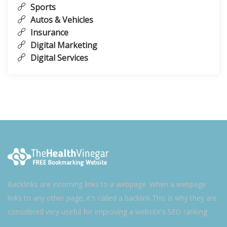
Sports
Autos & Vehicles
Insurance
Digital Marketing
Digital Services
Backlinks are incoming links to a webpage. When a webpage
links to any other page, it's called a backlink.This is why they are
considered very useful for improving a website's SEO ranking