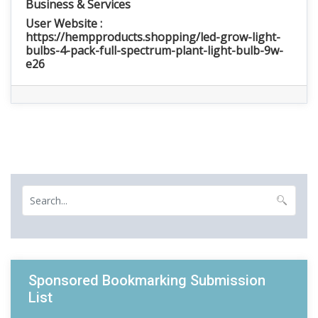
Business & Services
User Website :
https://hempproducts.shopping/led-grow-light-
bulbs-4-pack-full-spectrum-plant-light-bulb-9w-
e26
Sponsored Bookmarking Submission
List