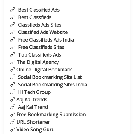
Best Classified Ads
Best Classfieds
Classfieds Ads Sites
Classified Ads Website
Free Classifieds Ads India
Free Classifieds Sites
Top Classifieds Ads
The Digital Agency
Online Digital Bookmark
Social Bookmarking Site List
Social Bookmarking Sites India
Hi Tech Group
Aaj Kal trends
Aaj Kal Trend
Free Bookmarking Submission
URL Shortener
Video Song Guru