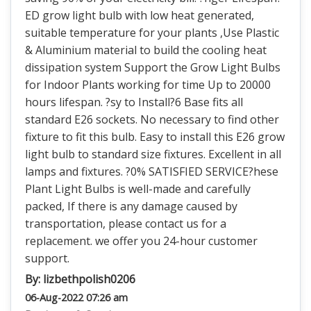
ED grow light bulb with low heat generated,
suitable temperature for your plants ,Use Plastic
& Aluminium material to build the cooling heat
dissipation system Support the Grow Light Bulbs
for Indoor Plants working for time Up to 20000
hours lifespan. ?sy to Install?6 Base fits all
standard E26 sockets. No necessary to find other
fixture to fit this bulb. Easy to install this E26 grow
light bulb to standard size fixtures. Excellent in all
lamps and fixtures. ?0% SATISFIED SERVICE?hese
Plant Light Bulbs is well-made and carefully
packed, If there is any damage caused by
transportation, please contact us for a
replacement. we offer you 24-hour customer
support.
By:
lizbethpolish0206
06-Aug-2022 07:26 am