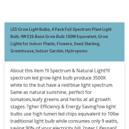
LED Grow Light Bulbs, 4 Pack Full Spectrum Plant Light
Bulb, 9W E26 Base Grow Bulb 100W Equivalent, Grow
Lights for Indoor Plants, Flowers, Seed Starting,
Greenhouse, Indoor Garden, Hydroponic
About this item ?ll Spectrum & Natural Light?ll
spectrum led grow light bulb produce 3500K
white to the but have a red/blue light spectrum.
Same as natural sunshine, perfect for
tomatoes,leafy greens and herbs at all growth
stages. ?gher Efficiency & Energy Saving?ow light
bulbs use high lumen led chips equivalent to 100w
traditional light bulb while consumes only 9 watts,
saving 90% of your electricity bill. ?nger Lifespan?