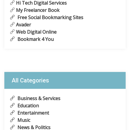
Hi Tech Digital Services
My Freelancer Book
Free Social Bookmarking Sites
Avader
Web Digital Online
Bookmark 4 You
All Categories
Business & Services
Education
Entertainment
Music
News & Politics