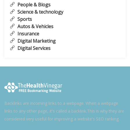
People & Blogs
Science & technology
Sports
Autos & Vehicles
Insurance
Digital Marketing
Digital Services
Backlinks are incoming links to a webpage. When a webpage
links to any other page, it's called a backlink.This is why they are
considered very useful for improving a website's SEO ranking