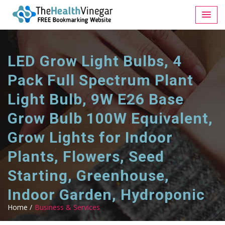
LED Grow Light Bulbs, 4
Pack Full Spectrum Plant
Light Bulb, 9W E26 Base
Grow Bulb 100W Equivalent,
Grow Lights for Indoor
Plants, Flowers, Seed
Starting, Greenhouse,
Indoor Garden, Hydroponic
Home /
Business & Services