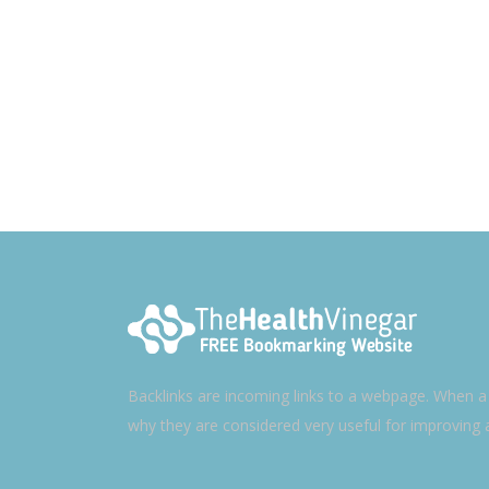
Backlinks are incoming links to a webpage. When a w
why they are considered very useful for improving 