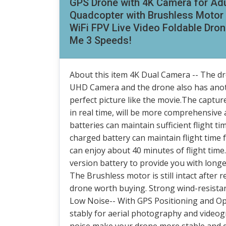
GPS Drone with 4K Camera for Ad
Quadcopter with Brushless Motor 
WiFi FPV Live Video Foldable Dron
Me 3 Speeds!
About this item 4K Dual Camera -- The dr
UHD Camera and the drone also has anot
perfect picture like the movie.The captur
in real time, will be more comprehensive
batteries can maintain sufficient flight tim
charged battery can maintain flight time 
can enjoy about 40 minutes of flight tim
version battery to provide you with long
The Brushless motor is still intact after r
drone worth buying. Strong wind-resistan
Low Noise-- With GPS Positioning and Op
stably for aerial photography and videog