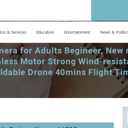
ess & Services
Education
Entertainment
News & Politic
era for Adults Begineer, New
less Motor Strong Wind-resis
oldable Drone 40mins Flight Ti