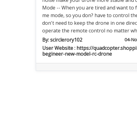
noise make your drone more stable and qu
Mode -- When you are tired and want to f
me mode, so you don? have to control the
don't need to keep the drone in one directi
operate the remote control no matter whic
By:
scirclerory102
04-No
User Website : https://quadcopter.shopp
begineer-new-model-rc-drone