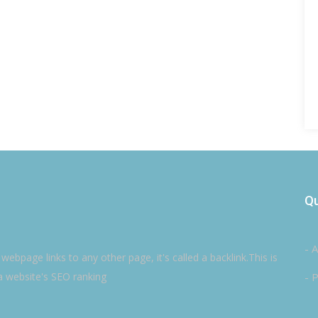
Qu
- 
ebpage links to any other page, it's called a backlink.This is
a website's SEO ranking
- P