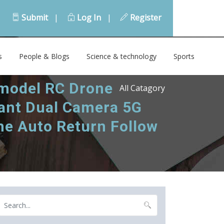
Submit
|
Log In
|
Register
s
People & Blogs
Science & technology
Sports
 model RC Drone
All Catagory
tant Dual Camera 5G
me Auto Return Follow