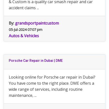
& Custom is a quality car smash repair and car
accident claims ...
By:
grandsportpaintcustom
05-Jul-2024 07:07 pm
Autos & Vehicles
Porsche Car Repair in Dubai | DME
Looking online for Porsche car repair in Dubai?
You have come to the right place. DME offers a
wide range of services, including routine
maintenance, ...