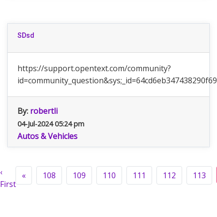
SDsd
https://support.opentext.com/community?
id=community_question&sys;_id=64cd6eb347438290f6
By:
robertli
04-Jul-2024 05:24 pm
Autos & Vehicles
‹
«
108
109
110
111
112
113
First