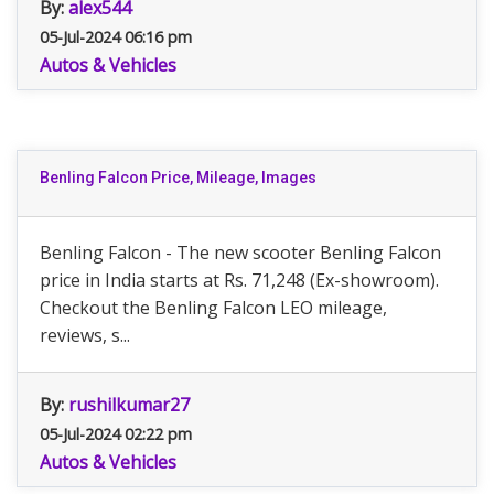
By:
alex544
05-Jul-2024 06:16 pm
Autos & Vehicles
Benling Falcon Price, Mileage, Images
Benling Falcon - The new scooter Benling Falcon
price in India starts at Rs. 71,248 (Ex-showroom).
Checkout the Benling Falcon LEO mileage,
reviews, s...
By:
rushilkumar27
05-Jul-2024 02:22 pm
Autos & Vehicles