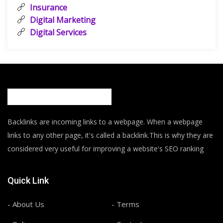
Insurance
Digital Marketing
Digital Services
Backlinks are incoming links to a webpage. When a webpage
links to any other page, it's called a backlink.This is why they are
considered very useful for improving a website's SEO ranking
Quick Link
- About Us
- Terms