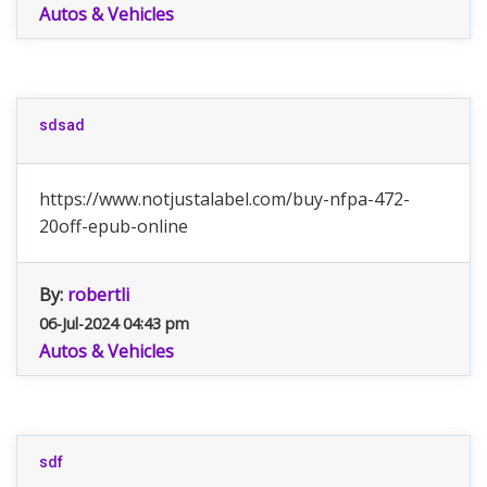
Autos & Vehicles
sdsad
https://www.notjustalabel.com/buy-nfpa-472-
20off-epub-online
By:
robertli
06-Jul-2024 04:43 pm
Autos & Vehicles
sdf