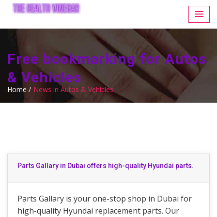
Free bookmarking for Autos
& Vehicles
Home /
News in Autos & Vehicles
Parts Gallary in Dubai offers high-quality Hyundai parts.
Parts Gallary is your one-stop shop in Dubai for
high-quality Hyundai replacement parts. Our