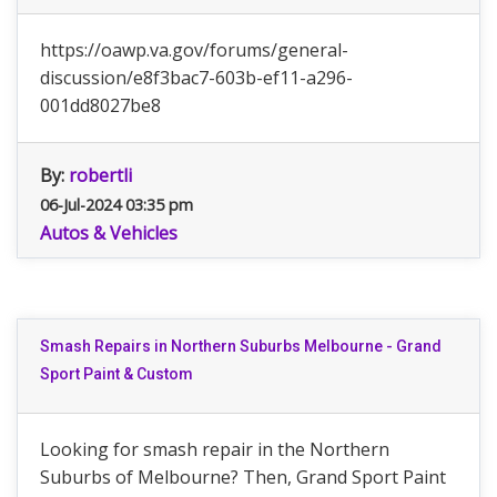
https://oawp.va.gov/forums/general-
discussion/e8f3bac7-603b-ef11-a296-
001dd8027be8
By:
robertli
06-Jul-2024 03:35 pm
Autos & Vehicles
Smash Repairs in Northern Suburbs Melbourne - Grand
Sport Paint & Custom
Looking for smash repair in the Northern
Suburbs of Melbourne? Then, Grand Sport Paint