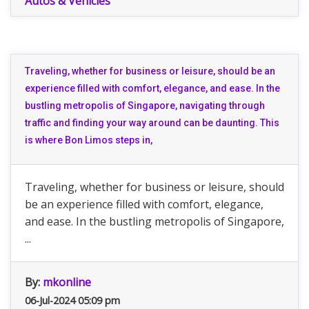
Autos & Vehicles
Traveling, whether for business or leisure, should be an
experience filled with comfort, elegance, and ease. In the
bustling metropolis of Singapore, navigating through
traffic and finding your way around can be daunting. This
is where Bon Limos steps in,
Traveling, whether for business or leisure, should
be an experience filled with comfort, elegance,
and ease. In the bustling metropolis of Singapore,
...
By:
mkonline
06-Jul-2024 05:09 pm