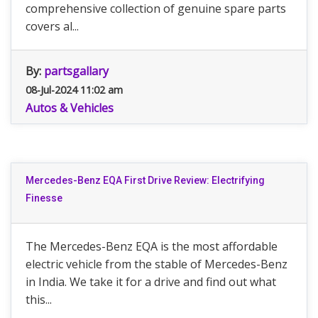
comprehensive collection of genuine spare parts
covers al...
By:
partsgallary
08-Jul-2024 11:02 am
Autos & Vehicles
Mercedes-Benz EQA First Drive Review: Electrifying
Finesse
The Mercedes-Benz EQA is the most affordable
electric vehicle from the stable of Mercedes-Benz
in India. We take it for a drive and find out what
this...