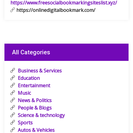
https://www.freesocialbookmarkingsiteslist.xyz/
https://onlinedigitalbookmark.com/
All Categories
Business & Services
Education
Entertainment
Music
News & Politics
People & Blogs
Science & technology
Sports
Autos & Vehicles