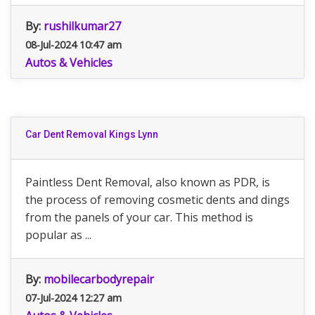
By:
rushilkumar27
08-Jul-2024 10:47 am
Autos & Vehicles
Car Dent Removal Kings Lynn
Paintless Dent Removal, also known as PDR, is
the process of removing cosmetic dents and dings
from the panels of your car. This method is
popular as ...
By:
mobilecarbodyrepair
07-Jul-2024 12:27 am