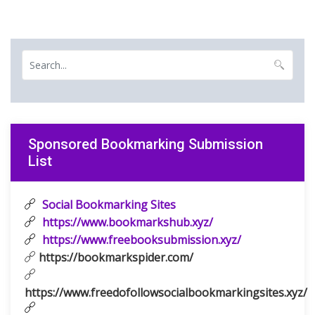
Sponsored Bookmarking Submission
List
Social Bookmarking Sites
https://www.bookmarkshub.xyz/
https://www.freebooksubmission.xyz/
https://bookmarkspider.com/
https://www.freedofollowsocialbookmarkingsites.xyz/