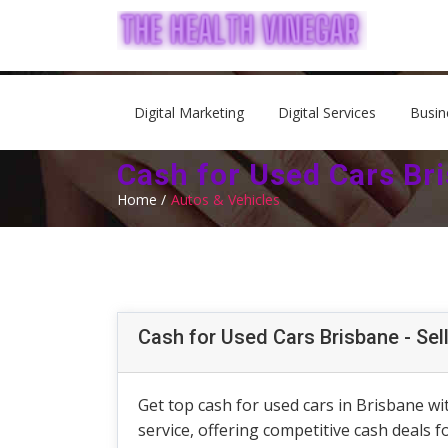
Digital Marketing
Digital Services
Busin
Cash for Used Cars Bri
Home /
Autos & Vehicles
Cash for Used Cars Brisbane - Sel
Get top cash for used cars in Brisbane wit
service, offering competitive cash deals 