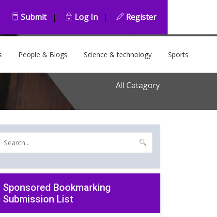
Submit
|
Log In
|
Register
s
People & Blogs
Science & technology
Sports
All Catagory
Sponsored Bookmarking
Submission List