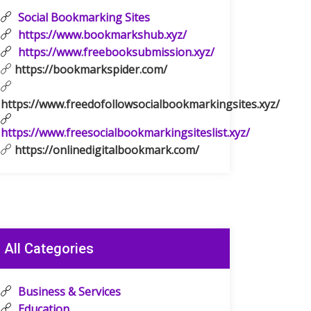
Social Bookmarking Sites
https://www.bookmarkshub.xyz/
https://www.freebooksubmission.xyz/
https://bookmarkspider.com/
https://www.freedofollowsocialbookmarkingsites.xyz/
https://www.freesocialbookmarkingsiteslist.xyz/
https://onlinedigitalbookmark.com/
All Categories
Business & Services
Education