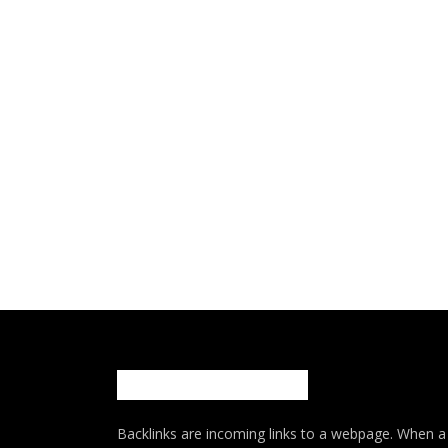
Backlinks are incoming links to a webpage. When a w