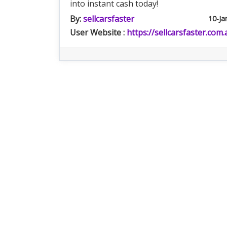
into instant cash today!
By:
sellcarsfaster
10-Ja
User Website :
https://sellcarsfaster.com