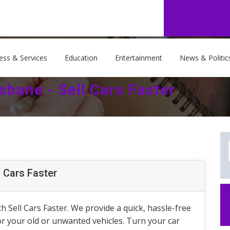
ess & Services
Education
Entertainment
News & Politic
sbane - Sell Cars Faster
l Cars Faster
h Sell Cars Faster. We provide a quick, hassle-free
for your old or unwanted vehicles. Turn your car