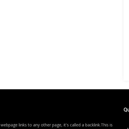
Qu
ebpage links to any other page, it's called a backlink.This is