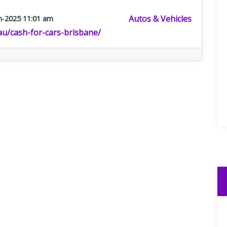
Autos & Vehicles
n-2025 11:01 am
.au/cash-for-cars-brisbane/