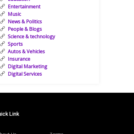
Entertainment
Music
News & Politics
People & Blogs
Science & technology
Sports
Autos & Vehicles
Insurance
Digital Marketing
Digital Services
ick Link