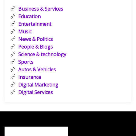
Business & Services
Education
Entertainment
Music
News & Politics
People & Blogs
Science & technology
Sports
Autos & Vehicles
Insurance
Digital Marketing
Digital Services