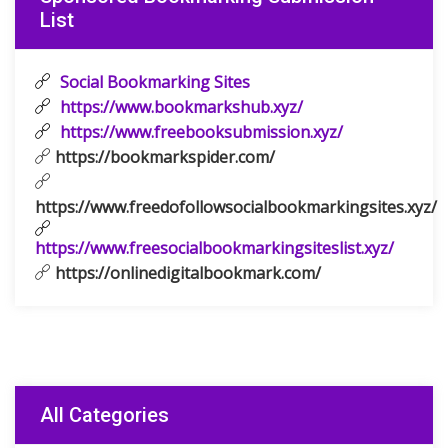
List
Social Bookmarking Sites
https://www.bookmarkshub.xyz/
https://www.freebooksubmission.xyz/
https://bookmarkspider.com/
https://www.freedofollowsocialbookmarkingsites.xyz/
https://www.freesocialbookmarkingsiteslist.xyz/
https://onlinedigitalbookmark.com/
All Categories