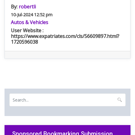
By:
robertli
10-Jul-2024 12:52 pm
Autos & Vehicles
User Website :
https://www.expatriates.com/cls/56609897.html?
1720596038
Sponsored Bookmarking Submission