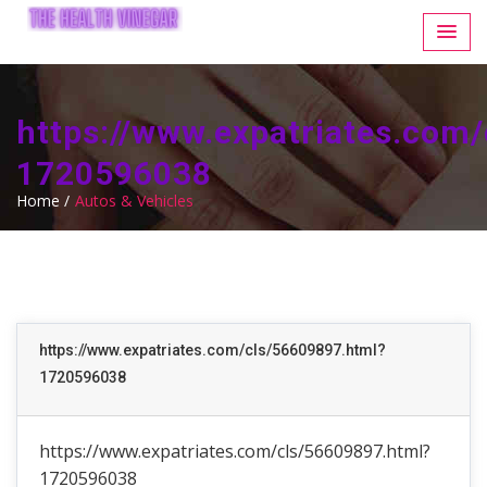
https://www.expatriates.com
1720596038
Home /
Autos & Vehicles
https://www.expatriates.com/cls/56609897.html?
1720596038
https://www.expatriates.com/cls/56609897.html?
1720596038