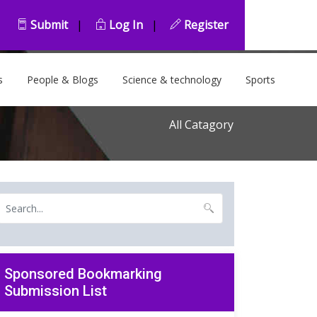
Submit
|
Log In
|
Register
s
People & Blogs
Science & technology
Sports
All Catagory
Sponsored Bookmarking
Submission List