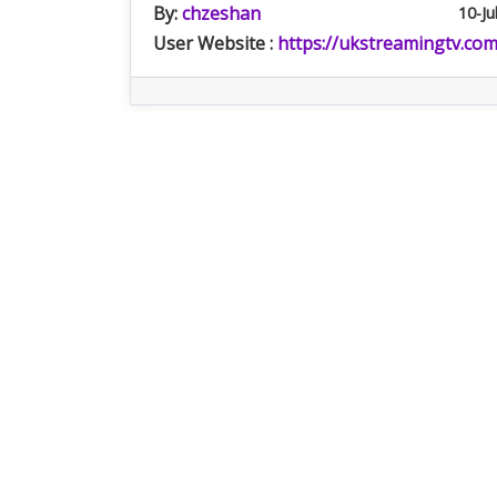
By:
chzeshan
10-Ju
User Website :
https://ukstreamingtv.com