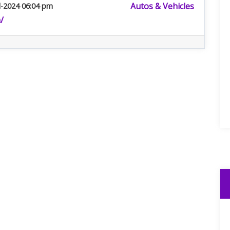
Autos & Vehicles
l-2024 06:04 pm
/