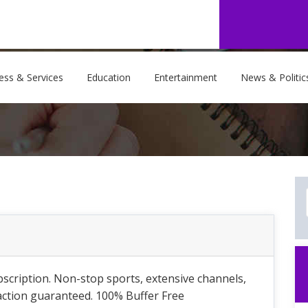
ess & Services
Education
Entertainment
News & Politic
scription. Non-stop sports, extensive channels,
faction guaranteed. 100% Buffer Free