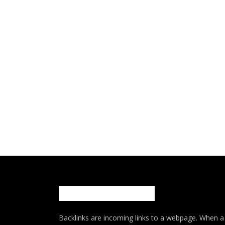
Backlinks are incoming links to a webpage. When a w