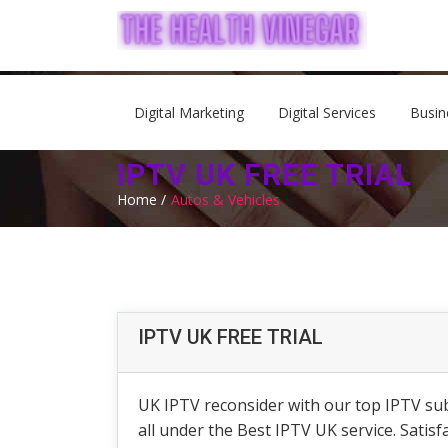
Digital Marketing
Digital Services
Busin
IPTV UK FREE TRIAL
Home /
Autos & Vehicles
IPTV UK FREE TRIAL
UK IPTV reconsider with our top IPTV sub
all under the Best IPTV UK service. Satis