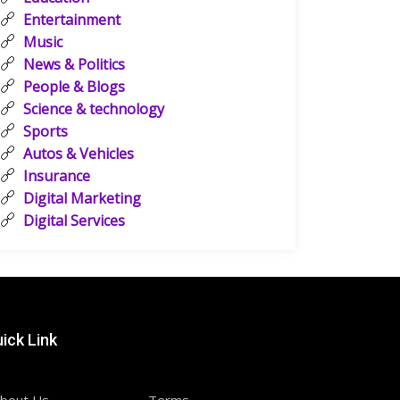
Entertainment
Music
News & Politics
People & Blogs
Science & technology
Sports
Autos & Vehicles
Insurance
Digital Marketing
Digital Services
ick Link