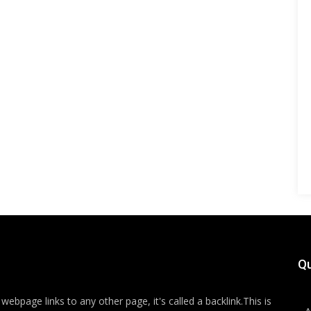
Qu
ebpage links to any other page, it's called a backlink.This is