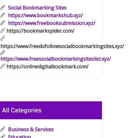
Social Bookmarking Sites
https://www.bookmarkshub.xyz/
https://www.freebooksubmission.xyz/
https://bookmarkspider.com/
https://www.freedofollowsocialbookmarkingsites.xyz/
https://www.freesocialbookmarkingsiteslist.xyz/
https://onlinedigitalbookmark.com/
All Categories
Business & Services
Education