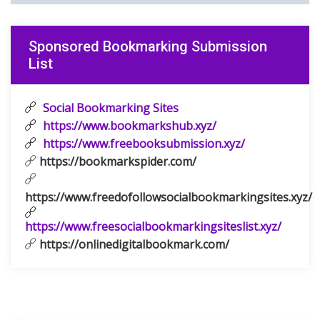
Sponsored Bookmarking Submission
List
Social Bookmarking Sites
https://www.bookmarkshub.xyz/
https://www.freebooksubmission.xyz/
https://bookmarkspider.com/
https://www.freedofollowsocialbookmarkingsites.xyz/
https://www.freesocialbookmarkingsiteslist.xyz/
https://onlinedigitalbookmark.com/