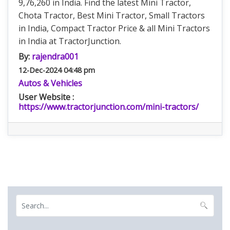
9,76,260 in India. Find the latest Mini Tractor,
Chota Tractor, Best Mini Tractor, Small Tractors
in India, Compact Tractor Price & all Mini Tractors
in India at TractorJunction.
By:
rajendra001
12-Dec-2024 04:48 pm
Autos & Vehicles
User Website :
https://www.tractorjunction.com/mini-tractors/