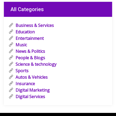
All Categories
Business & Services
Education
Entertainment
Music
News & Politics
People & Blogs
Science & technology
Sports
Autos & Vehicles
Insurance
Digital Marketing
Digital Services