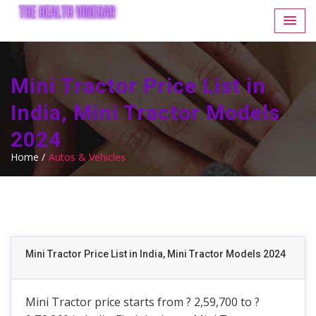
Mini Tractor Price List in
India, Mini Tractor Models
2024
Home /
Autos & Vehicles
Mini Tractor Price List in India, Mini Tractor Models 2024
Mini Tractor price starts from ? 2,59,700 to ?