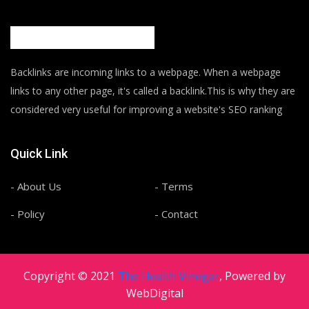
Backlinks are incoming links to a webpage. When a webpage
links to any other page, it's called a backlink.This is why they are
considered very useful for improving a website's SEO ranking
Quick Link
- About Us
- Terms
- Policy
- Contact
Copyright © 2021
The Health Vinegar
, Powered by
WebDigital