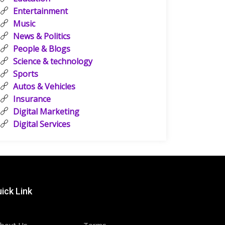
Entertainment
Music
News & Politics
People & Blogs
Science & technology
Sports
Autos & Vehicles
Insurance
Digital Marketing
Digital Services
ick Link