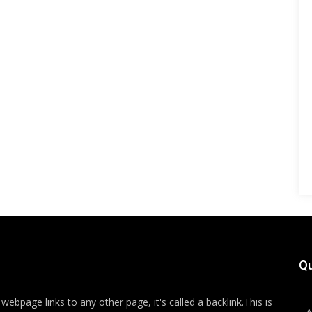
Qu
ebpage links to any other page, it's called a backlink.This is