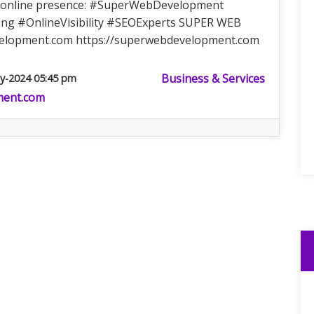
ur online presence: #SuperWebDevelopment
ng #OnlineVisibility #SEOExperts SUPER WEB
elopment.com
https://superwebdevelopment.com
Business & Services
y-2024 05:45 pm
ment.com