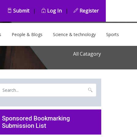
Submit
|
Log In
|
Register
s
People & Blogs
Science & technology
Sports
All Catagory
Sponsored Bookmarking
Submission List