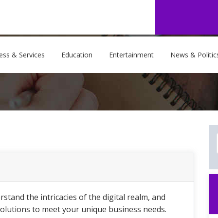
ess & Services
Education
Entertainment
News & Politic
and the intricacies of the digital realm, and
solutions to meet your unique business needs.