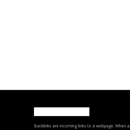
Backlinks are incoming links to a webpage. When a w