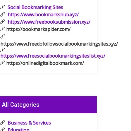
Social Bookmarking Sites
https://www.bookmarkshub.xyz/
https://www.freebooksubmission.xyz/
https://bookmarkspider.com/
https://www.freedofollowsocialbookmarkingsites.xyz/
https://www.freesocialbookmarkingsiteslist.xyz/
https://onlinedigitalbookmark.com/
All Categories
Business & Services
Education