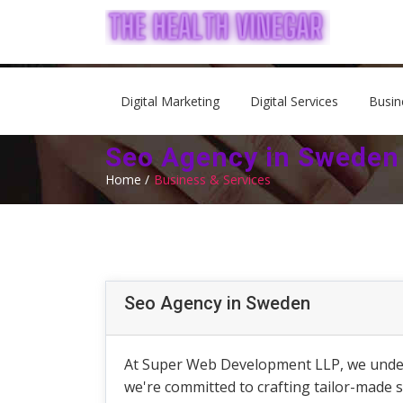
Digital Marketing
Digital Services
Busin
Seo Agency in Sweden
Home /
Business & Services
Seo Agency in Sweden
At Super Web Development LLP, we underst
we're committed to crafting tailor-made 