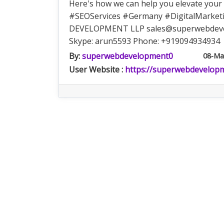
Here's how we can help you elevate yo
#SEOServices #Germany #DigitalMarketi
DEVELOPMENT LLP
sales@superwebdev
Skype: arun5593 Phone: +919094934934
By:
superwebdevelopment0
08-Ma
User Website :
https://superwebdevelop