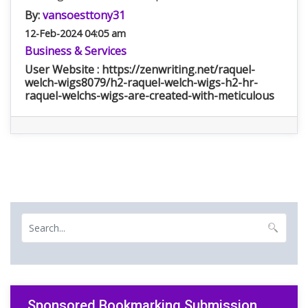
By:
vansoesttony31
12-Feb-2024 04:05 am
Business & Services
User Website : https://zenwriting.net/raquel-
welch-wigs8079/h2-raquel-welch-wigs-h2-hr-
raquel-welchs-wigs-are-created-with-meticulous
Sponsored Bookmarking Submission