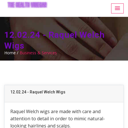
12.02.24 - Raquel Welch
Wigs
Home /
Business & Services
12.02.24 - Raquel Welch Wigs
Raquel Welch wigs are made with care and
attention to detail in order to mimic natural-
looking hairlines and scalps.