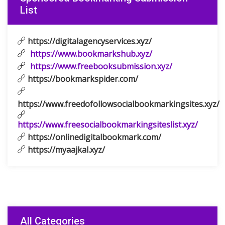
List
https://digitalagencyservices.xyz/
https://www.bookmarkshub.xyz/
https://www.freebooksubmission.xyz/
https://bookmarkspider.com/
https://www.freedofollowsocialbookmarkingsites.xyz/
https://www.freesocialbookmarkingsiteslist.xyz/
https://onlinedigitalbookmark.com/
https://myaajkal.xyz/
All Categories