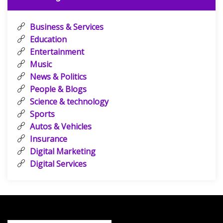
Business & Services
Education
Entertainment
Music
News & Politics
People & Blogs
Science & technology
Sports
Autos & Vehicles
Insurance
Digital Marketing
Digital Services