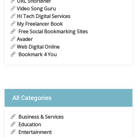
URL Shortener
Video Song Guru
Hi Tech Digital Services
My Freelancer Book
Free Social Bookmarking Sites
Avader
Web Digital Online
Bookmark 4 You
All Categories
Business & Services
Education
Entertainment