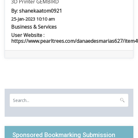
3D Printer GEMBIRD
By:
shanekaatom0921
25-Jan-2023 10:10 am
Business & Services
User Website :
https://www.pearltrees.com/danaedesmarias627/item
Sponsored Bookmarking Submission