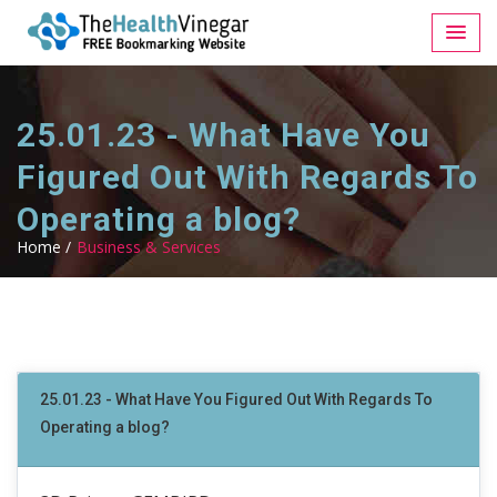
25.01.23 - What Have You
Figured Out With Regards To
Operating a blog?
Home /
Business & Services
25.01.23 - What Have You Figured Out With Regards To
Operating a blog?