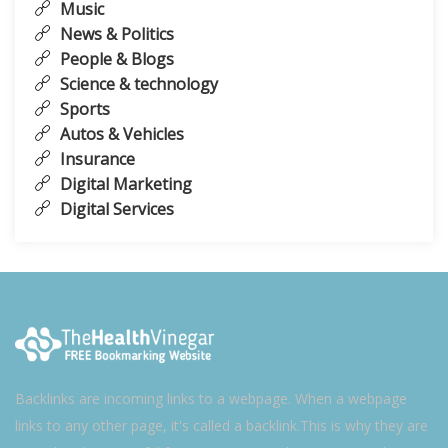
Music
News & Politics
People & Blogs
Science & technology
Sports
Autos & Vehicles
Insurance
Digital Marketing
Digital Services
Backlinks are incoming links to a webpage. When a webpage
links to any other page, it's called a backlink.This is why they are