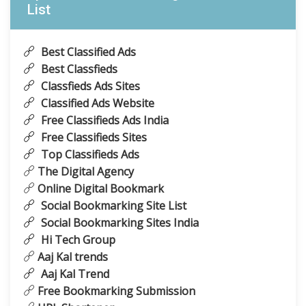
List
Best Classified Ads
Best Classfieds
Classfieds Ads Sites
Classified Ads Website
Free Classifieds Ads India
Free Classifieds Sites
Top Classifieds Ads
The Digital Agency
Online Digital Bookmark
Social Bookmarking Site List
Social Bookmarking Sites India
Hi Tech Group
Aaj Kal trends
Aaj Kal Trend
Free Bookmarking Submission