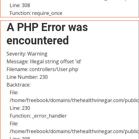
Line: 308
Function: require_once
A PHP Error was
encountered
Severity: Warning
Message: Illegal string offset 'id'
Filename: controllers/User.php
Line Number: 230
Backtrace:
File:
/home/freebook/domains/thehealthvinegar.com/public_
Line: 230
Function: _error_handler
File:
/home/freebook/domains/thehealthvinegar.com/public