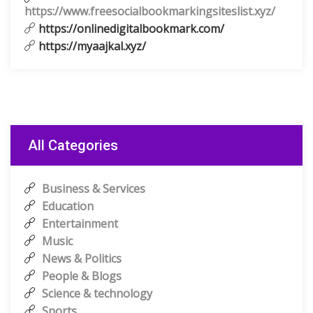
https://www.freesocialbookmarkingsiteslist.xyz/
https://onlinedigitalbookmark.com/
https://myaajkal.xyz/
All Categories
Business & Services
Education
Entertainment
Music
News & Politics
People & Blogs
Science & technology
Sports