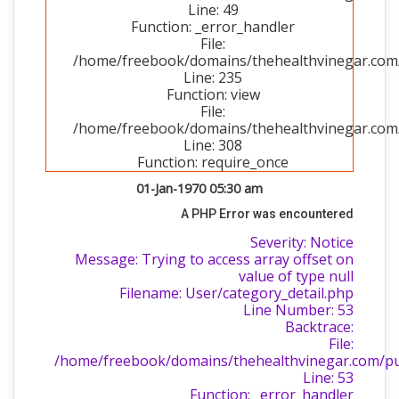
Line: 49
Function: _error_handler
File:
/home/freebook/domains/thehealthvinegar.com/p
Line: 235
Function: view
File:
/home/freebook/domains/thehealthvinegar.com/
Line: 308
Function: require_once
01-Jan-1970 05:30 am
A PHP Error was encountered
Severity: Notice
Message: Trying to access array offset on
value of type null
Filename: User/category_detail.php
Line Number: 53
Backtrace:
File:
/home/freebook/domains/thehealthvinegar.com/publ
Line: 53
Function: _error_handler