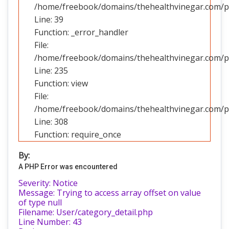
/home/freebook/domains/thehealthvinegar.com/pub
Line: 39
Function: _error_handler
File:
/home/freebook/domains/thehealthvinegar.com/pub
Line: 235
Function: view
File:
/home/freebook/domains/thehealthvinegar.com/pu
Line: 308
Function: require_once
By:
A PHP Error was encountered
Severity: Notice
Message: Trying to access array offset on value
of type null
Filename: User/category_detail.php
Line Number: 43