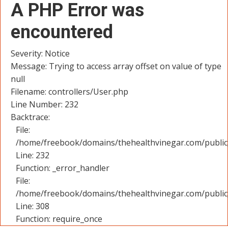
A PHP Error was
encountered
Severity: Notice
Message: Trying to access array offset on value of type
null
Filename: controllers/User.php
Line Number: 232
Backtrace:
File:
/home/freebook/domains/thehealthvinegar.com/public_
Line: 232
Function: _error_handler
File:
/home/freebook/domains/thehealthvinegar.com/public
Line: 308
Function: require_once