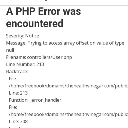
A PHP Error was
encountered
Severity: Notice
Message: Trying to access array offset on value of type
null
Filename: controllers/User.php
Line Number: 213
Backtrace:
File:
/home/freebook/domains/thehealthvinegar.com/public_
Line: 213
Function: _error_handler
File:
/home/freebook/domains/thehealthvinegar.com/public
Line: 308