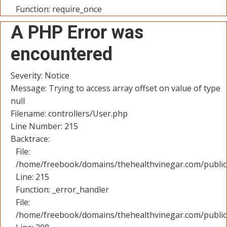
Function: require_once
A PHP Error was
encountered
Severity: Notice
Message: Trying to access array offset on value of type
null
Filename: controllers/User.php
Line Number: 215
Backtrace:
File:
/home/freebook/domains/thehealthvinegar.com/public_
Line: 215
Function: _error_handler
File:
/home/freebook/domains/thehealthvinegar.com/public