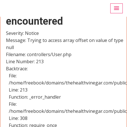
A PHP Error was
encountered
Severity: Notice
Message: Trying to access array offset on value of type
null
Filename: controllers/User.php
Line Number: 213
Backtrace:
File:
/home/freebook/domains/thehealthvinegar.com/public_
Line: 213
Function: _error_handler
File:
/home/freebook/domains/thehealthvinegar.com/public
Line: 308
Function: require_once