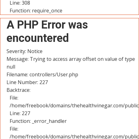
Line: 308
Function: require_once
A PHP Error was
encountered
Severity: Notice
Message: Trying to access array offset on value of type
null
Filename: controllers/User.php
Line Number: 227
Backtrace:
File:
/home/freebook/domains/thehealthvinegar.com/public_
Line: 227
Function: _error_handler
File:
/home/freebook/domains/thehealthvinegar.com/public