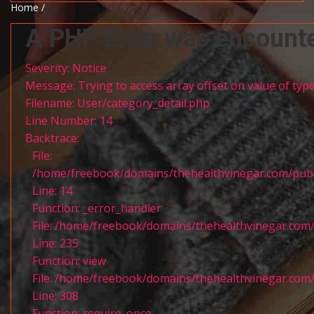
Home /
A PHP Error was encount
Severity: Notice
Message: Trying to access array offset on value of type
Filename: User/category_detail.php
Line Number: 14
Backtrace:
File:
/home/freebook/domains/thehealthvinegar.com/publi
Line: 14
Function: _error_handler
File: /home/freebook/domains/thehealthvinegar.com/
Line: 235
Function: view
File: /home/freebook/domains/thehealthvinegar.com/
Line: 308
Function: require_once