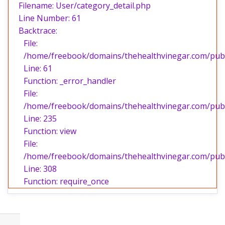
Filename: User/category_detail.php
Line Number: 61
Backtrace:
File:
/home/freebook/domains/thehealthvinegar.com/publi
Line: 61
Function: _error_handler
File:
/home/freebook/domains/thehealthvinegar.com/publi
Line: 235
Function: view
File:
/home/freebook/domains/thehealthvinegar.com/publ
Line: 308
Function: require_once