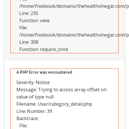
/home/freebook/domains/thehealthvinegar.com/pub
Line: 235
Function: view
File:
/home/freebook/domains/thehealthvinegar.com/pu
Line: 308
Function: require_once
A PHP Error was encountered
Severity: Notice
Message: Trying to access array offset on
value of type null
Filename: User/category_detail.php
Line Number: 39
Backtrace:
File: