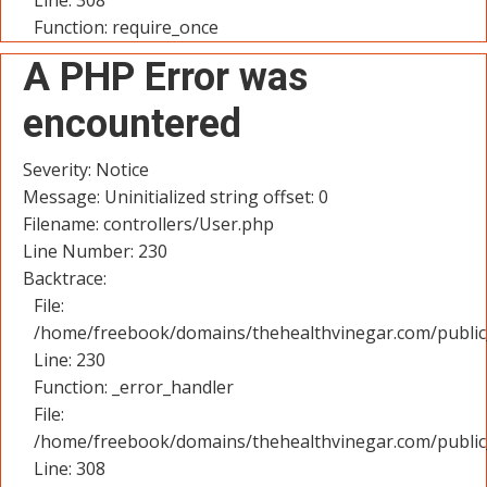
Line: 308
Function: require_once
A PHP Error was
encountered
Severity: Notice
Message: Uninitialized string offset: 0
Filename: controllers/User.php
Line Number: 230
Backtrace:
File:
/home/freebook/domains/thehealthvinegar.com/public_
Line: 230
Function: _error_handler
File:
/home/freebook/domains/thehealthvinegar.com/public
Line: 308