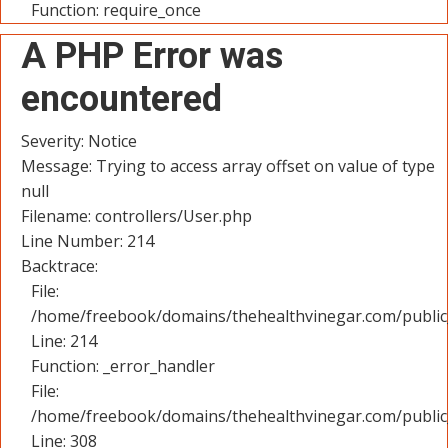
Function: require_once
A PHP Error was
encountered
Severity: Notice
Message: Trying to access array offset on value of type
null
Filename: controllers/User.php
Line Number: 214
Backtrace:
File:
/home/freebook/domains/thehealthvinegar.com/public_
Line: 214
Function: _error_handler
File:
/home/freebook/domains/thehealthvinegar.com/public
Line: 308