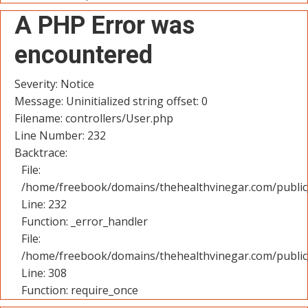
A PHP Error was
encountered
Severity: Notice
Message: Uninitialized string offset: 0
Filename: controllers/User.php
Line Number: 232
Backtrace:
File:
/home/freebook/domains/thehealthvinegar.com/public_
Line: 232
Function: _error_handler
File:
/home/freebook/domains/thehealthvinegar.com/public
Line: 308
Function: require_once