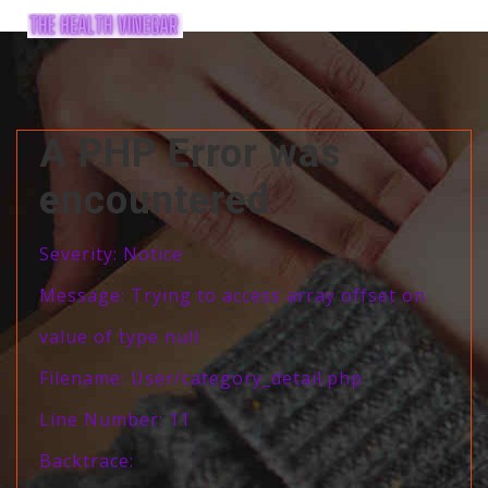
A PHP Error was
encountered
Severity: Notice
Message: Trying to access array offset on
value of type null
Filename: User/category_detail.php
Line Number: 11
Backtrace: