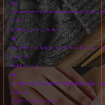
File:
/home/freebook/domains/thehealthvinegar.com/
Line: 11
Function: _error_handler
File:
/home/freebook/domains/thehealthvinegar.com/
Line: 235
Function: view
File:
/home/freebook/domains/thehealthvinegar.com
Line: 308
Function: require_once