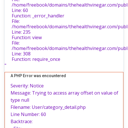
/home/freebook/domains/thehealthvinegar.com/public
Line: 60
Function: _error_handler
File:
/home/freebook/domains/thehealthvinegar.com/public
Line: 235
Function: view
File:
/home/freebook/domains/thehealthvinegar.com/publi
Line: 308
Function: require_once
"
A PHP Error was encountered
Severity: Notice
Message: Trying to access array offset on value of
type null
Filename: User/category_detail.php
Line Number: 60
Backtrace: