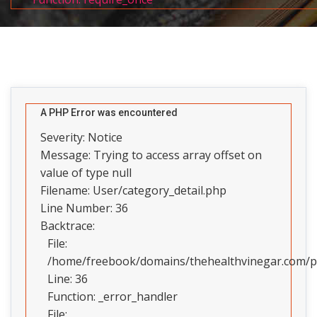
A PHP Error was encountered
Severity: Notice
Message: Trying to access array offset on
value of type null
Filename: User/category_detail.php
Line Number: 36
Backtrace:
File:
/home/freebook/domains/thehealthvinegar.com/pub
Line: 36
Function: _error_handler
File: