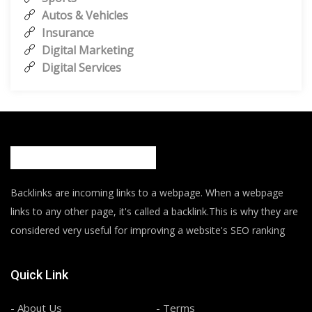
Autos & Vehicles
Insurance
Digital Marketing
Digital Services
Backlinks are incoming links to a webpage. When a webpage
links to any other page, it's called a backlink.This is why they are
considered very useful for improving a website's SEO ranking
Quick Link
- About Us
- Terms