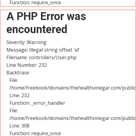
Function: require_once
A PHP Error was
encountered
Severity: Warning
Message: Illegal string offset 'id'
Filename: controllers/User.php
Line Number: 232
Backtrace:
File:
/home/freebook/domains/thehealthvinegar.com/public_
Line: 232
Function: _error_handler
File:
/home/freebook/domains/thehealthvinegar.com/public
Line: 308
Function: require_once