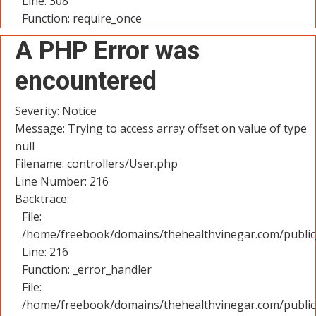
Line: 308
Function: require_once
A PHP Error was
encountered
Severity: Notice
Message: Trying to access array offset on value of type
null
Filename: controllers/User.php
Line Number: 216
Backtrace:
File:
/home/freebook/domains/thehealthvinegar.com/public_
Line: 216
Function: _error_handler
File:
/home/freebook/domains/thehealthvinegar.com/public