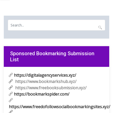
Sponsored Bookmarking Submission
List
https://digitalagencyservices.xyz/
https://www.bookmarkshub.xyz/
https://www.freebooksubmission.xyz/
https://bookmarkspider.com/
https://www.freedofollowsocialbookmarkingsites.xyz/