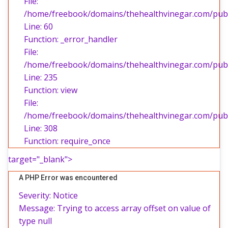
File:
/home/freebook/domains/thehealthvinegar.com/publi
Line: 60
Function: _error_handler
File:
/home/freebook/domains/thehealthvinegar.com/publi
Line: 235
Function: view
File:
/home/freebook/domains/thehealthvinegar.com/publ
Line: 308
Function: require_once
target="_blank">
A PHP Error was encountered
Severity: Notice
Message: Trying to access array offset on value of
type null