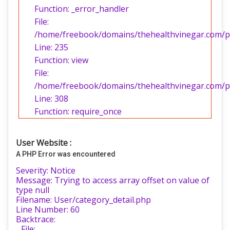
Function: _error_handler
File:
/home/freebook/domains/thehealthvinegar.com/pub
Line: 235
Function: view
File:
/home/freebook/domains/thehealthvinegar.com/pu
Line: 308
Function: require_once
User Website :
A PHP Error was encountered
Severity: Notice
Message: Trying to access array offset on value of
type null
Filename: User/category_detail.php
Line Number: 60
Backtrace:
File: