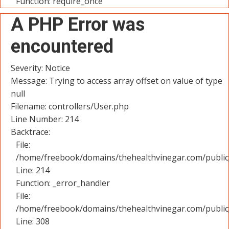
Function: require_once
A PHP Error was
encountered
Severity: Notice
Message: Trying to access array offset on value of type
null
Filename: controllers/User.php
Line Number: 214
Backtrace:
File:
/home/freebook/domains/thehealthvinegar.com/public_
Line: 214
Function: _error_handler
File:
/home/freebook/domains/thehealthvinegar.com/public
Line: 308