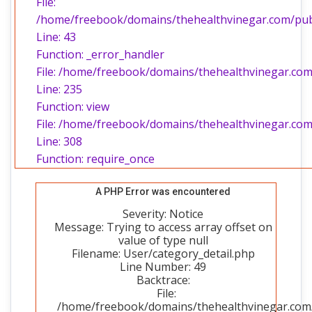
File:
/home/freebook/domains/thehealthvinegar.com/publi
Line: 43
Function: _error_handler
File: /home/freebook/domains/thehealthvinegar.com/
Line: 235
Function: view
File: /home/freebook/domains/thehealthvinegar.com
Line: 308
Function: require_once
A PHP Error was encountered
Severity: Notice
Message: Trying to access array offset on
value of type null
Filename: User/category_detail.php
Line Number: 49
Backtrace:
File:
/home/freebook/domains/thehealthvinegar.com/p