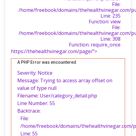
File:
/home/freebook/domains/thehealthvinegar.com/publ
Line: 235
Function: view
File:
/home/freebook/domains/thehealthvinegar.com/pu
Line: 308
Function: require_once
https://thehealthvinegar.com/page/">
A PHP Error was encountered
Severity: Notice
Message: Trying to access array offset on
value of type null
Filename: User/category_detail.php
Line Number: 55
Backtrace:
File:
/home/freebook/domains/thehealthvinegar.com/pub
Line: 55