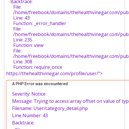
Backtrace:
File:
/home/freebook/domains/thehealthvinegar.com/publi
Line: 43
Function: _error_handler
File:
/home/freebook/domains/thehealthvinegar.com/publi
Line: 235
Function: view
File:
/home/freebook/domains/thehealthvinegar.com/publ
Line: 308
Function: require_once
https://thehealthvinegar.com/profile/user/">
A PHP Error was encountered
Severity: Notice
Message: Trying to access array offset on value of typ
Filename: User/category_detail.php
Line Number: 43
Backtrace: