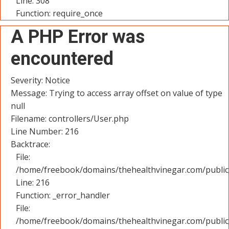
Line: 308
Function: require_once
A PHP Error was
encountered
Severity: Notice
Message: Trying to access array offset on value of type
null
Filename: controllers/User.php
Line Number: 216
Backtrace:
File:
/home/freebook/domains/thehealthvinegar.com/public_
Line: 216
Function: _error_handler
File:
/home/freebook/domains/thehealthvinegar.com/public