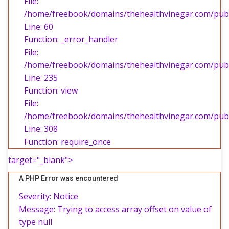
File:
/home/freebook/domains/thehealthvinegar.com/publi
Line: 60
Function: _error_handler
File:
/home/freebook/domains/thehealthvinegar.com/publi
Line: 235
Function: view
File:
/home/freebook/domains/thehealthvinegar.com/publ
Line: 308
Function: require_once
target="_blank">
A PHP Error was encountered
Severity: Notice
Message: Trying to access array offset on value of
type null