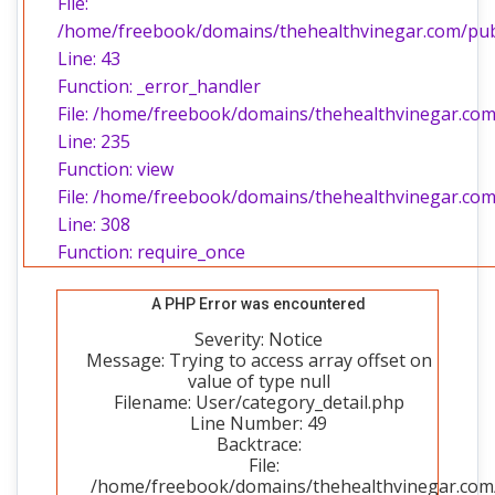
File:
/home/freebook/domains/thehealthvinegar.com/publi
Line: 43
Function: _error_handler
File: /home/freebook/domains/thehealthvinegar.com/
Line: 235
Function: view
File: /home/freebook/domains/thehealthvinegar.com
Line: 308
Function: require_once
A PHP Error was encountered
Severity: Notice
Message: Trying to access array offset on
value of type null
Filename: User/category_detail.php
Line Number: 49
Backtrace:
File:
/home/freebook/domains/thehealthvinegar.com/p