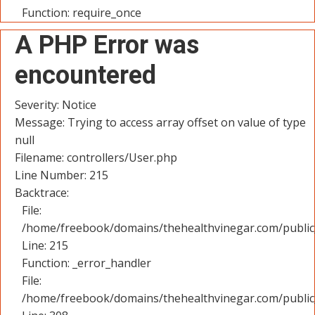
Function: require_once
A PHP Error was
encountered
Severity: Notice
Message: Trying to access array offset on value of type
null
Filename: controllers/User.php
Line Number: 215
Backtrace:
File:
/home/freebook/domains/thehealthvinegar.com/public_
Line: 215
Function: _error_handler
File:
/home/freebook/domains/thehealthvinegar.com/public