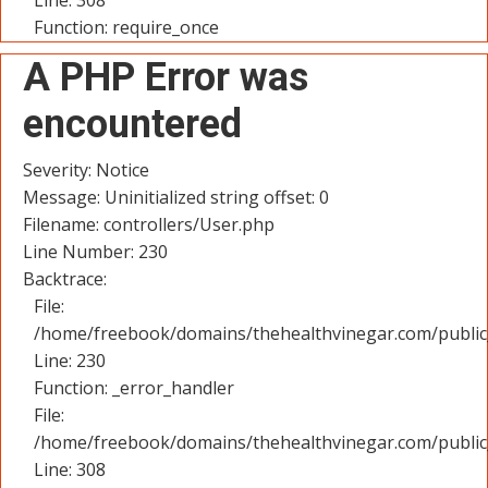
Line: 308
Function: require_once
A PHP Error was
encountered
Severity: Notice
Message: Uninitialized string offset: 0
Filename: controllers/User.php
Line Number: 230
Backtrace:
File:
/home/freebook/domains/thehealthvinegar.com/public_
Line: 230
Function: _error_handler
File:
/home/freebook/domains/thehealthvinegar.com/public
Line: 308