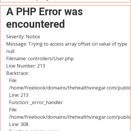
A PHP Error was
encountered
Severity: Notice
Message: Trying to access array offset on value of type
null
Filename: controllers/User.php
Line Number: 213
Backtrace:
File:
/home/freebook/domains/thehealthvinegar.com/public_
Line: 213
Function: _error_handler
File:
/home/freebook/domains/thehealthvinegar.com/public
Line: 308