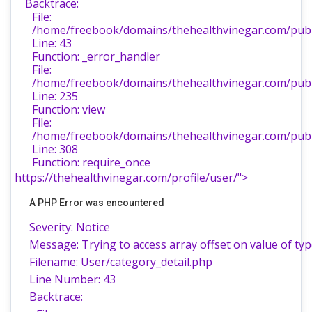
Backtrace:
File:
/home/freebook/domains/thehealthvinegar.com/publi
Line: 43
Function: _error_handler
File:
/home/freebook/domains/thehealthvinegar.com/publi
Line: 235
Function: view
File:
/home/freebook/domains/thehealthvinegar.com/publ
Line: 308
Function: require_once
https://thehealthvinegar.com/profile/user/">
A PHP Error was encountered
Severity: Notice
Message: Trying to access array offset on value of typ
Filename: User/category_detail.php
Line Number: 43
Backtrace: