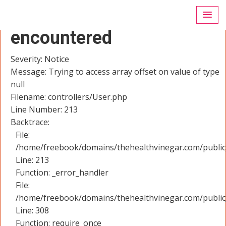
A PHP Error was
encountered
Severity: Notice
Message: Trying to access array offset on value of type
null
Filename: controllers/User.php
Line Number: 213
Backtrace:
File:
/home/freebook/domains/thehealthvinegar.com/public_
Line: 213
Function: _error_handler
File:
/home/freebook/domains/thehealthvinegar.com/public
Line: 308
Function: require_once