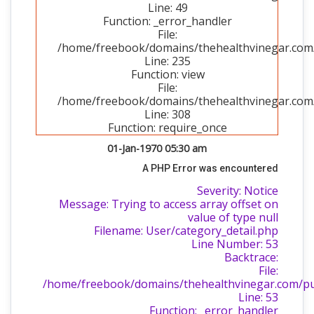
Line: 49
Function: _error_handler
File:
/home/freebook/domains/thehealthvinegar.com/p
Line: 235
Function: view
File:
/home/freebook/domains/thehealthvinegar.com/
Line: 308
Function: require_once
01-Jan-1970 05:30 am
A PHP Error was encountered
Severity: Notice
Message: Trying to access array offset on
value of type null
Filename: User/category_detail.php
Line Number: 53
Backtrace:
File:
/home/freebook/domains/thehealthvinegar.com/publ
Line: 53
Function: _error_handler