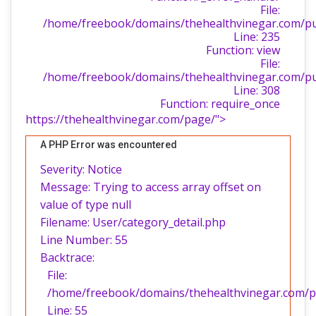
File:
/home/freebook/domains/thehealthvinegar.com/publ
Line: 235
Function: view
File:
/home/freebook/domains/thehealthvinegar.com/pu
Line: 308
Function: require_once
https://thehealthvinegar.com/page/">
A PHP Error was encountered
Severity: Notice
Message: Trying to access array offset on
value of type null
Filename: User/category_detail.php
Line Number: 55
Backtrace:
File:
/home/freebook/domains/thehealthvinegar.com/pub
Line: 55