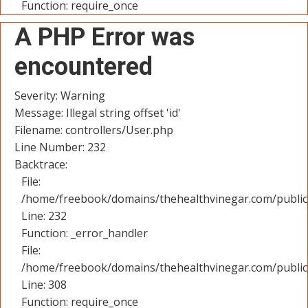
Function: require_once
A PHP Error was
encountered
Severity: Warning
Message: Illegal string offset 'id'
Filename: controllers/User.php
Line Number: 232
Backtrace:
File:
/home/freebook/domains/thehealthvinegar.com/public_
Line: 232
Function: _error_handler
File:
/home/freebook/domains/thehealthvinegar.com/public
Line: 308
Function: require_once