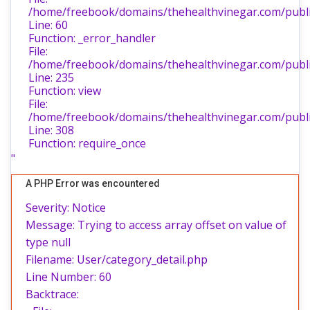
/home/freebook/domains/thehealthvinegar.com/public
Line: 60
Function: _error_handler
File:
/home/freebook/domains/thehealthvinegar.com/public
Line: 235
Function: view
File:
/home/freebook/domains/thehealthvinegar.com/publi
Line: 308
Function: require_once
"
A PHP Error was encountered
Severity: Notice
Message: Trying to access array offset on value of
type null
Filename: User/category_detail.php
Line Number: 60
Backtrace: