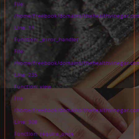
File:
/home/freebook/domains/thehealthvinegar.com/
Line: 11
Function: _error_handler
File:
/home/freebook/domains/thehealthvinegar.com/
Line: 235
Function: view
File:
/home/freebook/domains/thehealthvinegar.com
Line: 308
Function: require_once