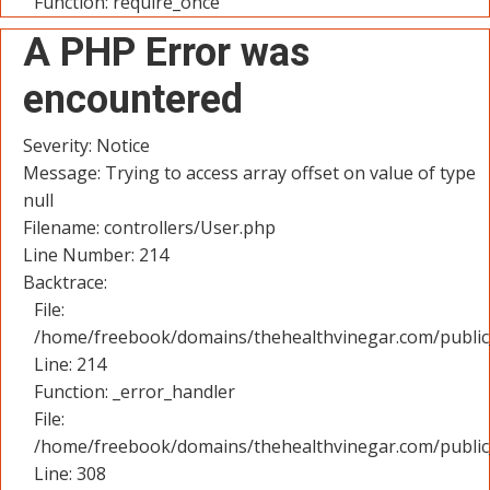
Function: require_once
A PHP Error was
encountered
Severity: Notice
Message: Trying to access array offset on value of type
null
Filename: controllers/User.php
Line Number: 214
Backtrace:
File:
/home/freebook/domains/thehealthvinegar.com/public_
Line: 214
Function: _error_handler
File:
/home/freebook/domains/thehealthvinegar.com/public
Line: 308