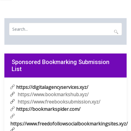
Sponsored Bookmarking Submission
List
https://digitalagencyservices.xyz/
https://www.bookmarkshub.xyz/
https://www.freebooksubmission.xyz/
https://bookmarkspider.com/
https://www.freedofollowsocialbookmarkingsites.xyz/