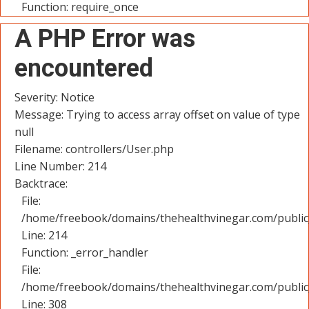
Function: require_once
A PHP Error was
encountered
Severity: Notice
Message: Trying to access array offset on value of type
null
Filename: controllers/User.php
Line Number: 214
Backtrace:
File:
/home/freebook/domains/thehealthvinegar.com/public_
Line: 214
Function: _error_handler
File:
/home/freebook/domains/thehealthvinegar.com/public
Line: 308