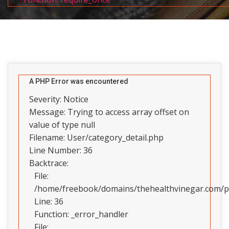
A PHP Error was encountered
Severity: Notice
Message: Trying to access array offset on
value of type null
Filename: User/category_detail.php
Line Number: 36
Backtrace:
File:
/home/freebook/domains/thehealthvinegar.com/pub
Line: 36
Function: _error_handler
File: