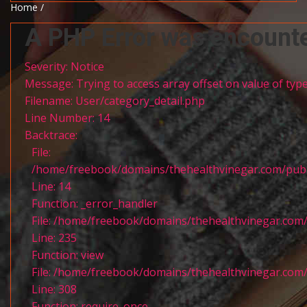
Home /
A PHP Error was encount
Severity: Notice
Message: Trying to access array offset on value of type
Filename: User/category_detail.php
Line Number: 14
Backtrace:
File:
/home/freebook/domains/thehealthvinegar.com/publi
Line: 14
Function: _error_handler
File: /home/freebook/domains/thehealthvinegar.com/
Line: 235
Function: view
File: /home/freebook/domains/thehealthvinegar.com/
Line: 308
Function: require_once