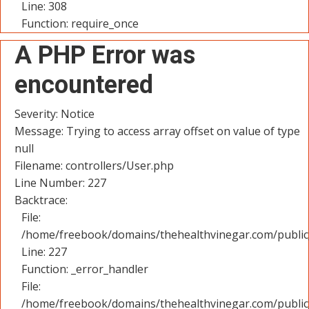
Line: 308
Function: require_once
A PHP Error was
encountered
Severity: Notice
Message: Trying to access array offset on value of type
null
Filename: controllers/User.php
Line Number: 227
Backtrace:
File:
/home/freebook/domains/thehealthvinegar.com/public_
Line: 227
Function: _error_handler
File:
/home/freebook/domains/thehealthvinegar.com/public