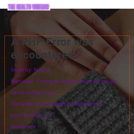
A PHP Error was
encountered
Severity: Notice
Message: Trying to access array offset on
value of type null
Filename: User/category_detail.php
Line Number: 11
Backtrace: