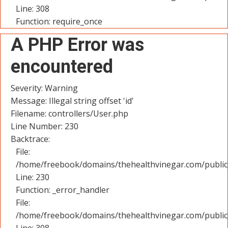
Line: 308
Function: require_once
A PHP Error was
encountered
Severity: Warning
Message: Illegal string offset 'id'
Filename: controllers/User.php
Line Number: 230
Backtrace:
File:
/home/freebook/domains/thehealthvinegar.com/public_
Line: 230
Function: _error_handler
File:
/home/freebook/domains/thehealthvinegar.com/public