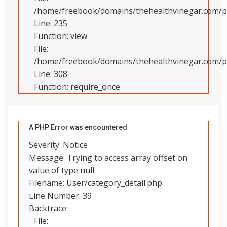
/home/freebook/domains/thehealthvinegar.com/pub
Line: 235
Function: view
File:
/home/freebook/domains/thehealthvinegar.com/pu
Line: 308
Function: require_once
A PHP Error was encountered
Severity: Notice
Message: Trying to access array offset on
value of type null
Filename: User/category_detail.php
Line Number: 39
Backtrace:
File: