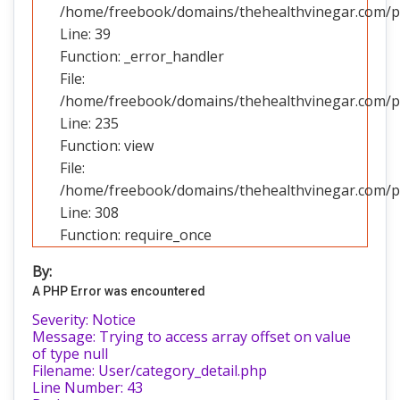
/home/freebook/domains/thehealthvinegar.com/pub
Line: 39
Function: _error_handler
File:
/home/freebook/domains/thehealthvinegar.com/pub
Line: 235
Function: view
File:
/home/freebook/domains/thehealthvinegar.com/pu
Line: 308
Function: require_once
By:
A PHP Error was encountered
Severity: Notice
Message: Trying to access array offset on value
of type null
Filename: User/category_detail.php
Line Number: 43