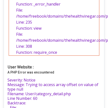
Function: _error_handler
File:
/home/freebook/domains/thehealthvinegar.com/pub
Line: 235
Function: view
File:
/home/freebook/domains/thehealthvinegar.com/pu
Line: 308
Function: require_once
User Website :
A PHP Error was encountered
Severity: Notice
Message: Trying to access array offset on value of
type null
Filename: User/category_detail.php
Line Number: 60
Backtrace:
File: