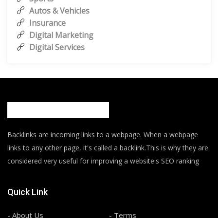
Autos & Vehicles
Insurance
Digital Marketing
Digital Services
Backlinks are incoming links to a webpage. When a webpage
links to any other page, it's called a backlink.This is why they are
considered very useful for improving a website's SEO ranking
Quick Link
- About Us
- Terms