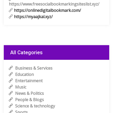
https://www.freesocialbookmarkingsiteslist.xyz/
https://onlinedigitalbookmark.com/
https://myaajkal.xyz/
All Categories
Business & Services
Education
Entertainment
Music
News & Politics
People & Blogs
Science & technology
Sports