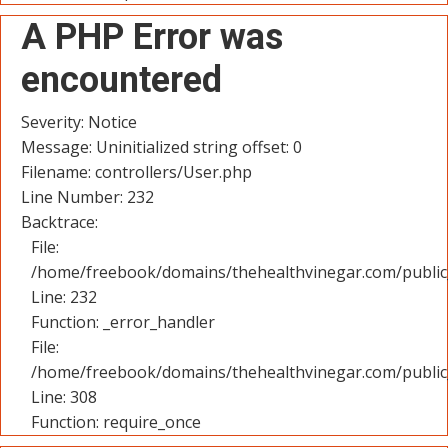
A PHP Error was
encountered
Severity: Notice
Message: Uninitialized string offset: 0
Filename: controllers/User.php
Line Number: 232
Backtrace:
File:
/home/freebook/domains/thehealthvinegar.com/public_
Line: 232
Function: _error_handler
File:
/home/freebook/domains/thehealthvinegar.com/public
Line: 308
Function: require_once