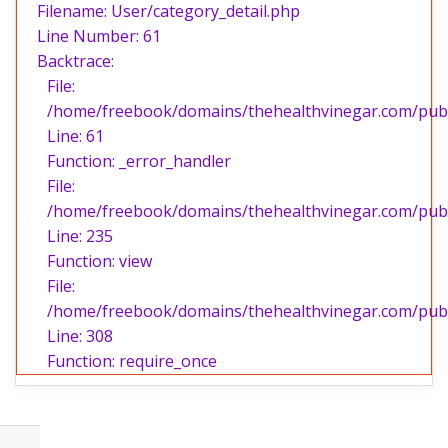
Filename: User/category_detail.php
Line Number: 61
Backtrace:
File:
/home/freebook/domains/thehealthvinegar.com/publi
Line: 61
Function: _error_handler
File:
/home/freebook/domains/thehealthvinegar.com/publi
Line: 235
Function: view
File:
/home/freebook/domains/thehealthvinegar.com/publ
Line: 308
Function: require_once