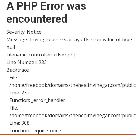
A PHP Error was
encountered
Severity: Notice
Message: Trying to access array offset on value of type
null
Filename: controllers/User.php
Line Number: 232
Backtrace:
File:
/home/freebook/domains/thehealthvinegar.com/public_
Line: 232
Function: _error_handler
File:
/home/freebook/domains/thehealthvinegar.com/public
Line: 308
Function: require_once