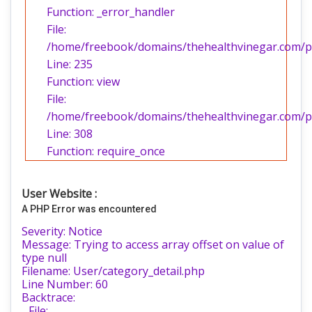
Function: _error_handler
File:
/home/freebook/domains/thehealthvinegar.com/pub
Line: 235
Function: view
File:
/home/freebook/domains/thehealthvinegar.com/pu
Line: 308
Function: require_once
User Website :
A PHP Error was encountered
Severity: Notice
Message: Trying to access array offset on value of
type null
Filename: User/category_detail.php
Line Number: 60
Backtrace:
File: