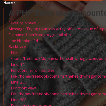
Home /
A PHP Error was encount
Severity: Notice
Message: Trying to access array offset on value of type
Filename: User/category_detail.php
Line Number: 14
Backtrace:
File:
/home/freebook/domains/thehealthvinegar.com/publi
Line: 14
Function: _error_handler
File: /home/freebook/domains/thehealthvinegar.com/
Line: 235
Function: view
File: /home/freebook/domains/thehealthvinegar.com/
Line: 308
Function: require_once