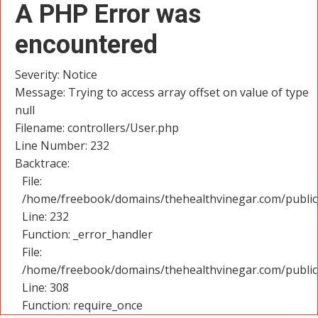
A PHP Error was
encountered
Severity: Notice
Message: Trying to access array offset on value of type
null
Filename: controllers/User.php
Line Number: 232
Backtrace:
File:
/home/freebook/domains/thehealthvinegar.com/public_
Line: 232
Function: _error_handler
File:
/home/freebook/domains/thehealthvinegar.com/public
Line: 308
Function: require_once