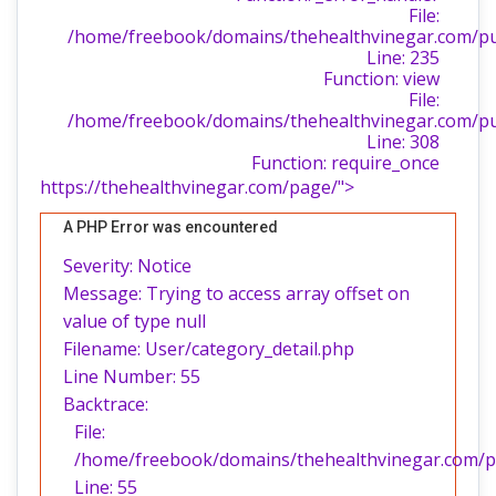
File:
/home/freebook/domains/thehealthvinegar.com/publ
Line: 235
Function: view
File:
/home/freebook/domains/thehealthvinegar.com/pu
Line: 308
Function: require_once
https://thehealthvinegar.com/page/">
A PHP Error was encountered
Severity: Notice
Message: Trying to access array offset on
value of type null
Filename: User/category_detail.php
Line Number: 55
Backtrace:
File:
/home/freebook/domains/thehealthvinegar.com/pub
Line: 55