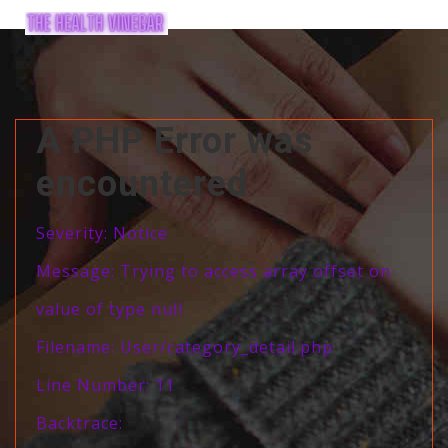
A PHP Error was
encountered
Severity: Notice
Message: Trying to access array offset on
value of type null
Filename: User/category_detail.php
Line Number: 11
Backtrace: