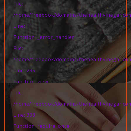
File:
/home/freebook/domains/thehealthvinegar.com/
Line: 11
Function: _error_handler
File:
/home/freebook/domains/thehealthvinegar.com/
Line: 235
Function: view
File:
/home/freebook/domains/thehealthvinegar.com
Line: 308
Function: require_once