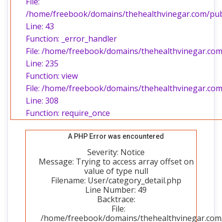
File:
/home/freebook/domains/thehealthvinegar.com/publi
Line: 43
Function: _error_handler
File: /home/freebook/domains/thehealthvinegar.com/
Line: 235
Function: view
File: /home/freebook/domains/thehealthvinegar.com
Line: 308
Function: require_once
A PHP Error was encountered
Severity: Notice
Message: Trying to access array offset on
value of type null
Filename: User/category_detail.php
Line Number: 49
Backtrace:
File:
/home/freebook/domains/thehealthvinegar.com/p