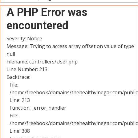
A PHP Error was
encountered
Severity: Notice
Message: Trying to access array offset on value of type
null
Filename: controllers/User.php
Line Number: 213
Backtrace:
File:
/home/freebook/domains/thehealthvinegar.com/public_
Line: 213
Function: _error_handler
File:
/home/freebook/domains/thehealthvinegar.com/public
Line: 308