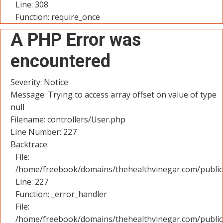
Line: 308
Function: require_once
A PHP Error was
encountered
Severity: Notice
Message: Trying to access array offset on value of type
null
Filename: controllers/User.php
Line Number: 227
Backtrace:
File:
/home/freebook/domains/thehealthvinegar.com/public_
Line: 227
Function: _error_handler
File:
/home/freebook/domains/thehealthvinegar.com/public