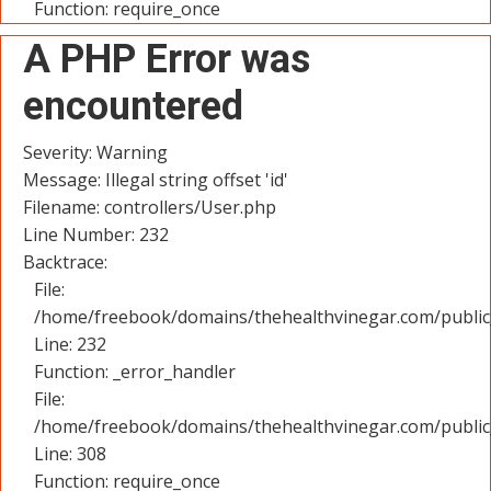
Function: require_once
A PHP Error was
encountered
Severity: Warning
Message: Illegal string offset 'id'
Filename: controllers/User.php
Line Number: 232
Backtrace:
File:
/home/freebook/domains/thehealthvinegar.com/public_
Line: 232
Function: _error_handler
File:
/home/freebook/domains/thehealthvinegar.com/public
Line: 308
Function: require_once