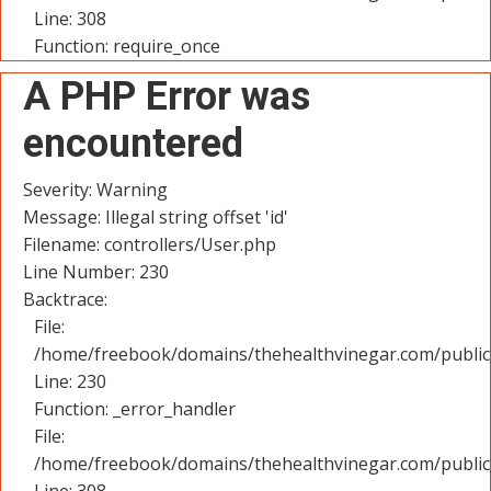
Line: 308
Function: require_once
A PHP Error was
encountered
Severity: Warning
Message: Illegal string offset 'id'
Filename: controllers/User.php
Line Number: 230
Backtrace:
File:
/home/freebook/domains/thehealthvinegar.com/public_
Line: 230
Function: _error_handler
File:
/home/freebook/domains/thehealthvinegar.com/public