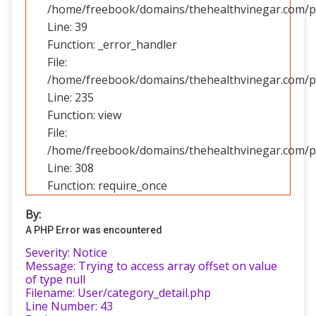
/home/freebook/domains/thehealthvinegar.com/pub
Line: 39
Function: _error_handler
File:
/home/freebook/domains/thehealthvinegar.com/pub
Line: 235
Function: view
File:
/home/freebook/domains/thehealthvinegar.com/pu
Line: 308
Function: require_once
By:
A PHP Error was encountered
Severity: Notice
Message: Trying to access array offset on value
of type null
Filename: User/category_detail.php
Line Number: 43