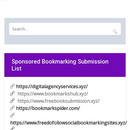
Sponsored Bookmarking Submission
List
https://digitalagencyservices.xyz/
https://www.bookmarkshub.xyz/
https://www.freebooksubmission.xyz/
https://bookmarkspider.com/
https://www.freedofollowsocialbookmarkingsites.xyz/