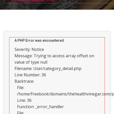
A PHP Error was encountered
Severity: Notice
Message: Trying to access array offset on
value of type null
Filename: User/category_detail.php
Line Number: 36
Backtrace:
File:
/home/freebook/domains/thehealthvinegar.com/pub
Line: 36
Function: _error_handler
File: