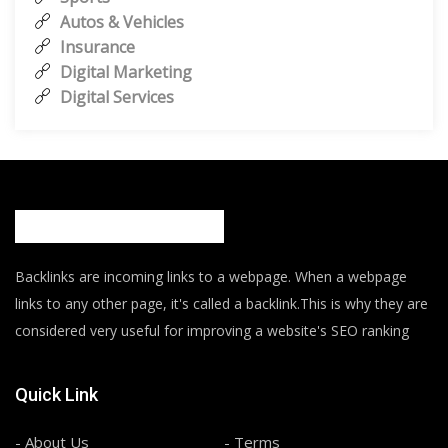
Autos & Vehicles
Insurance
Digital Marketing
Digital Services
Backlinks are incoming links to a webpage. When a webpage
links to any other page, it's called a backlink.This is why they are
considered very useful for improving a website's SEO ranking
Quick Link
- About Us
- Terms