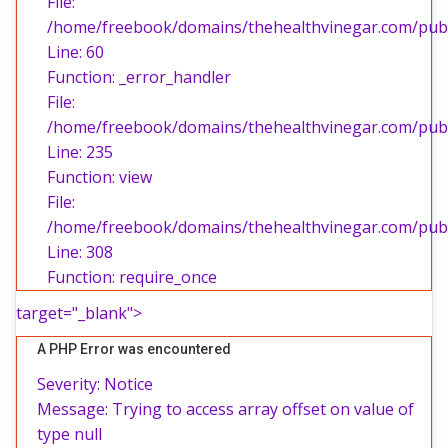
File:
/home/freebook/domains/thehealthvinegar.com/publi
Line: 60
Function: _error_handler
File:
/home/freebook/domains/thehealthvinegar.com/publi
Line: 235
Function: view
File:
/home/freebook/domains/thehealthvinegar.com/publ
Line: 308
Function: require_once
target="_blank">
A PHP Error was encountered
Severity: Notice
Message: Trying to access array offset on value of
type null