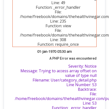
Line: 49
Function: _error_handler
File:
/home/freebook/domains/thehealthvinegar.com/p
Line: 235
Function: view
File:
/home/freebook/domains/thehealthvinegar.com/
Line: 308
Function: require_once
01-Jan-1970 05:30 am
A PHP Error was encountered
Severity: Notice
Message: Trying to access array offset on
value of type null
Filename: User/category_detail.php
Line Number: 53
Backtrace:
File:
/home/freebook/domains/thehealthvinegar.com/publ
Line: 53
Function: _error_handler