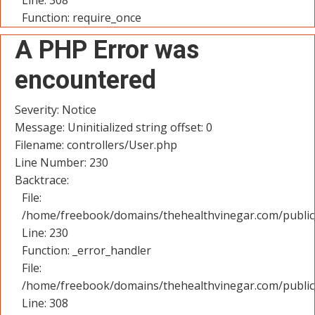
Line: 308
Function: require_once
A PHP Error was
encountered
Severity: Notice
Message: Uninitialized string offset: 0
Filename: controllers/User.php
Line Number: 230
Backtrace:
File:
/home/freebook/domains/thehealthvinegar.com/public_
Line: 230
Function: _error_handler
File:
/home/freebook/domains/thehealthvinegar.com/public
Line: 308