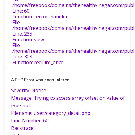
/home/freebook/domains/thehealthvinegar.com/public
Line: 60
Function: _error_handler
File:
/home/freebook/domains/thehealthvinegar.com/public
Line: 235
Function: view
File:
/home/freebook/domains/thehealthvinegar.com/publi
Line: 308
Function: require_once
"
A PHP Error was encountered
Severity: Notice
Message: Trying to access array offset on value of
type null
Filename: User/category_detail.php
Line Number: 60
Backtrace: