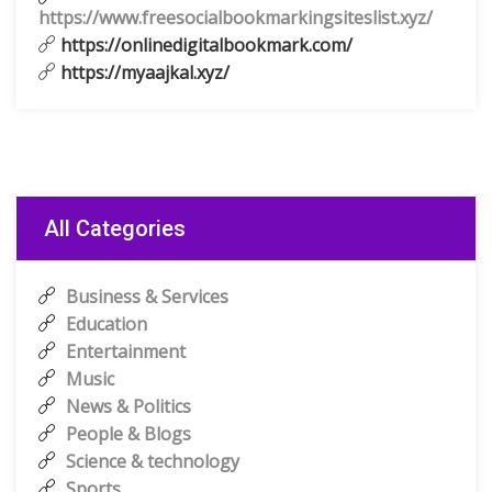
https://www.freesocialbookmarkingsiteslist.xyz/
https://onlinedigitalbookmark.com/
https://myaajkal.xyz/
All Categories
Business & Services
Education
Entertainment
Music
News & Politics
People & Blogs
Science & technology
Sports