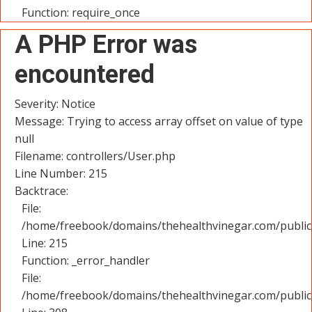
Function: require_once
A PHP Error was
encountered
Severity: Notice
Message: Trying to access array offset on value of type
null
Filename: controllers/User.php
Line Number: 215
Backtrace:
File:
/home/freebook/domains/thehealthvinegar.com/public_
Line: 215
Function: _error_handler
File:
/home/freebook/domains/thehealthvinegar.com/public