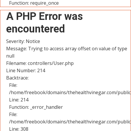
Function: require_once
A PHP Error was
encountered
Severity: Notice
Message: Trying to access array offset on value of type
null
Filename: controllers/User.php
Line Number: 214
Backtrace:
File:
/home/freebook/domains/thehealthvinegar.com/public_
Line: 214
Function: _error_handler
File:
/home/freebook/domains/thehealthvinegar.com/public
Line: 308