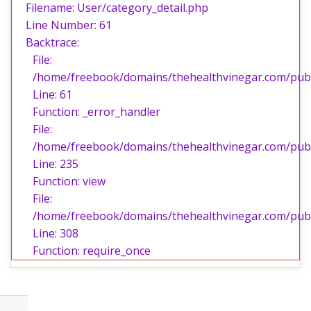
Filename: User/category_detail.php
Line Number: 61
Backtrace:
File:
/home/freebook/domains/thehealthvinegar.com/publi
Line: 61
Function: _error_handler
File:
/home/freebook/domains/thehealthvinegar.com/publi
Line: 235
Function: view
File:
/home/freebook/domains/thehealthvinegar.com/publ
Line: 308
Function: require_once