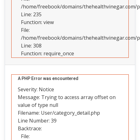
/home/freebook/domains/thehealthvinegar.com/pub
Line: 235
Function: view
File:
/home/freebook/domains/thehealthvinegar.com/pu
Line: 308
Function: require_once
A PHP Error was encountered
Severity: Notice
Message: Trying to access array offset on
value of type null
Filename: User/category_detail.php
Line Number: 39
Backtrace:
File: