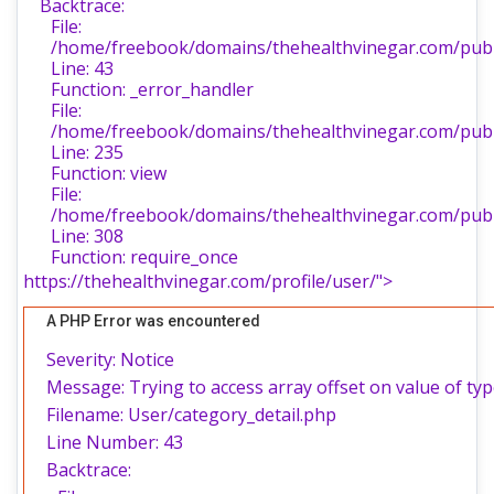
Backtrace:
File:
/home/freebook/domains/thehealthvinegar.com/publi
Line: 43
Function: _error_handler
File:
/home/freebook/domains/thehealthvinegar.com/publi
Line: 235
Function: view
File:
/home/freebook/domains/thehealthvinegar.com/publ
Line: 308
Function: require_once
https://thehealthvinegar.com/profile/user/">
A PHP Error was encountered
Severity: Notice
Message: Trying to access array offset on value of typ
Filename: User/category_detail.php
Line Number: 43
Backtrace: