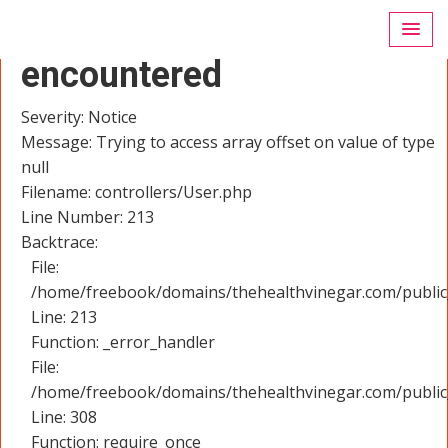
A PHP Error was
encountered
Severity: Notice
Message: Trying to access array offset on value of type
null
Filename: controllers/User.php
Line Number: 213
Backtrace:
File:
/home/freebook/domains/thehealthvinegar.com/public_
Line: 213
Function: _error_handler
File:
/home/freebook/domains/thehealthvinegar.com/public
Line: 308
Function: require_once