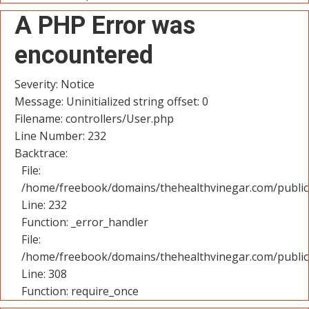
A PHP Error was
encountered
Severity: Notice
Message: Uninitialized string offset: 0
Filename: controllers/User.php
Line Number: 232
Backtrace:
File:
/home/freebook/domains/thehealthvinegar.com/public_
Line: 232
Function: _error_handler
File:
/home/freebook/domains/thehealthvinegar.com/public
Line: 308
Function: require_once