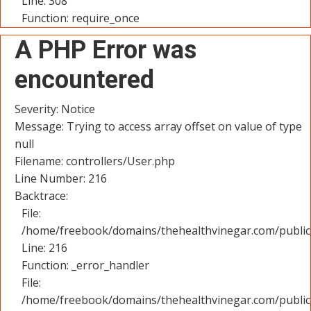
Line: 308
Function: require_once
A PHP Error was
encountered
Severity: Notice
Message: Trying to access array offset on value of type
null
Filename: controllers/User.php
Line Number: 216
Backtrace:
File:
/home/freebook/domains/thehealthvinegar.com/public_
Line: 216
Function: _error_handler
File:
/home/freebook/domains/thehealthvinegar.com/public