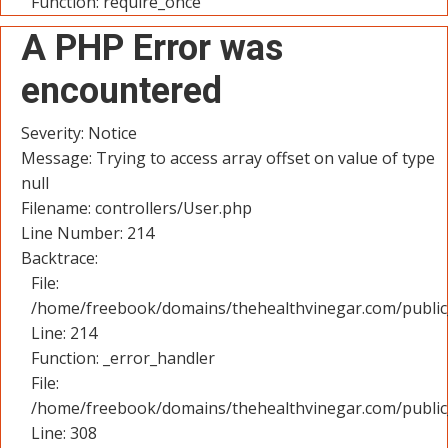
Function: require_once
A PHP Error was
encountered
Severity: Notice
Message: Trying to access array offset on value of type
null
Filename: controllers/User.php
Line Number: 214
Backtrace:
File:
/home/freebook/domains/thehealthvinegar.com/public_
Line: 214
Function: _error_handler
File:
/home/freebook/domains/thehealthvinegar.com/public
Line: 308