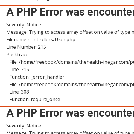
A PHP Error was encounte
Severity: Notice
Message: Trying to access array offset on value of type n
Filename: controllers/User.php
Line Number: 215
Backtrace:
File: /home/freebook/domains/thehealthvinegar.com/pu
Line: 215
Function: _error_handler
File: /home/freebook/domains/thehealthvinegar.com/pu
Line: 308
Function: require_once
A PHP Error was encounte
Severity: Notice
Message: Trying to access array offset on value of type n