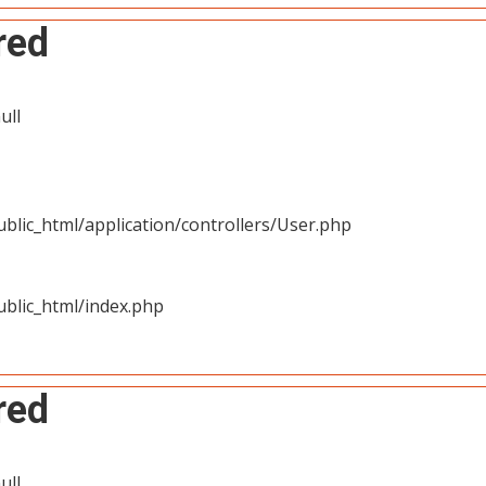
red
ull
blic_html/application/controllers/User.php
blic_html/index.php
red
ull