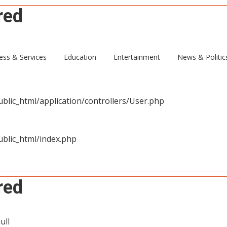
red
ull
ess & Services
Education
Entertainment
News & Politic
blic_html/application/controllers/User.php
blic_html/index.php
red
ull