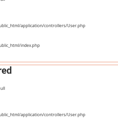
blic_html/application/controllers/User.php
blic_html/index.php
red
ull
blic_html/application/controllers/User.php