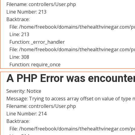
Filename: controllers/User.php
Line Number: 213
Backtrace:
File: /home/freebook/domains/thehealthvinegar.com/pu
Line: 213
Function: _error_handler
File: /home/freebook/domains/thehealthvinegar.com/pu
Line: 308
Function: require_once
A PHP Error was encounte
Severity: Notice
Message: Trying to access array offset on value of type n
Filename: controllers/User.php
Line Number: 214
Backtrace:
File: /home/freebook/domains/thehealthvinegar.com/pu