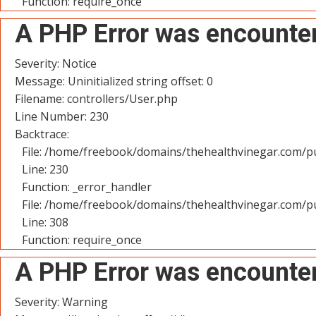
Function: require_once
A PHP Error was encounte
Severity: Notice
Message: Uninitialized string offset: 0
Filename: controllers/User.php
Line Number: 230
Backtrace:
File: /home/freebook/domains/thehealthvinegar.com/pu
Line: 230
Function: _error_handler
File: /home/freebook/domains/thehealthvinegar.com/pu
Line: 308
Function: require_once
A PHP Error was encounte
Severity: Warning