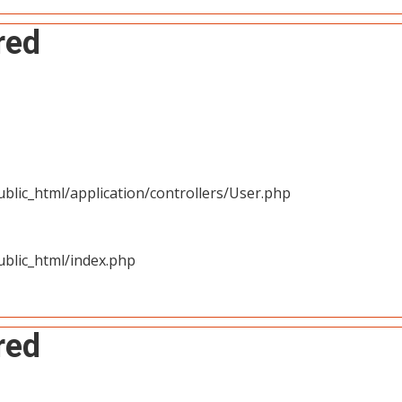
red
blic_html/application/controllers/User.php
blic_html/index.php
red