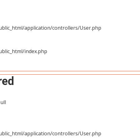
blic_html/application/controllers/User.php
blic_html/index.php
red
ull
blic_html/application/controllers/User.php