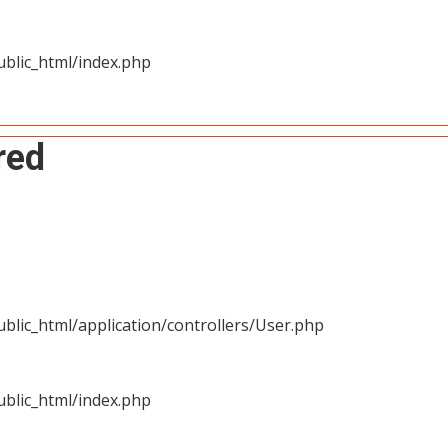
blic_html/index.php
red
blic_html/application/controllers/User.php
blic_html/index.php