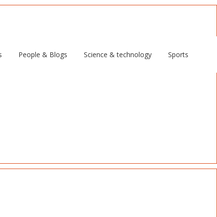
s
People & Blogs
Science & technology
Sports