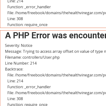
Line: 214
Function: _error_handler
File: /home/freebook/domains/thehealthvinegar.com/pu
Line: 308
Function: require_once
A PHP Error was encounte
Severity: Notice
Message: Trying to access array offset on value of type n
Filename: controllers/User.php
Line Number: 214
Backtrace:
File: /home/freebook/domains/thehealthvinegar.com/pu
Line: 214
Function: _error_handler
File: /home/freebook/domains/thehealthvinegar.com/pu
Line: 308
Function: require_once