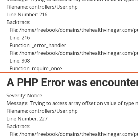
Filename: controllers/User.php
Line Number: 216
Backtrace:
File: /home/freebook/domains/thehealthvinegar.com/pu
Line: 216
Function: _error_handler
File: /home/freebook/domains/thehealthvinegar.com/pu
Line: 308
Function: require_once
A PHP Error was encounte
Severity: Notice
Message: Trying to access array offset on value of type n
Filename: controllers/User.php
Line Number: 227
Backtrace:
File: /home/freebook/domains/thehealthvinegar.com/pu