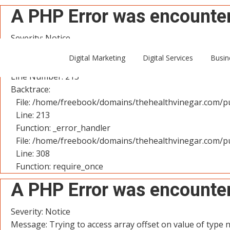
A PHP Error was encounte
Severity: Notice
Message: Trying to access array offset on value of type n
Digital Marketing
Digital Services
Busin
Filename: controllers/User.php
Line Number: 213
Backtrace:
File: /home/freebook/domains/thehealthvinegar.com/pu
Line: 213
Function: _error_handler
File: /home/freebook/domains/thehealthvinegar.com/pu
Line: 308
Function: require_once
A PHP Error was encounte
Severity: Notice
Message: Trying to access array offset on value of type n