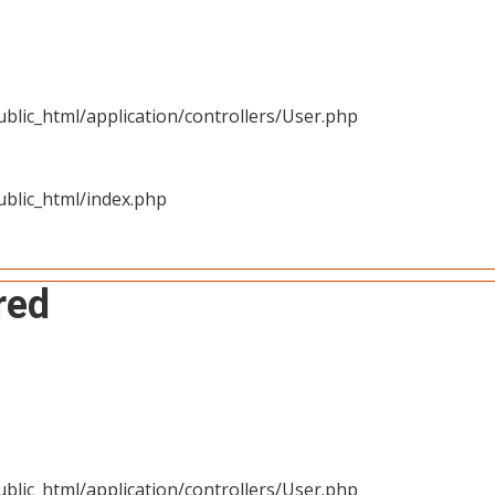
blic_html/application/controllers/User.php
blic_html/index.php
red
blic_html/application/controllers/User.php