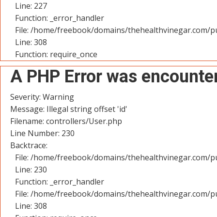
Line: 227
Function: _error_handler
File: /home/freebook/domains/thehealthvinegar.com/pu
Line: 308
Function: require_once
A PHP Error was encounte
Severity: Warning
Message: Illegal string offset 'id'
Filename: controllers/User.php
Line Number: 230
Backtrace:
File: /home/freebook/domains/thehealthvinegar.com/pu
Line: 230
Function: _error_handler
File: /home/freebook/domains/thehealthvinegar.com/pu
Line: 308