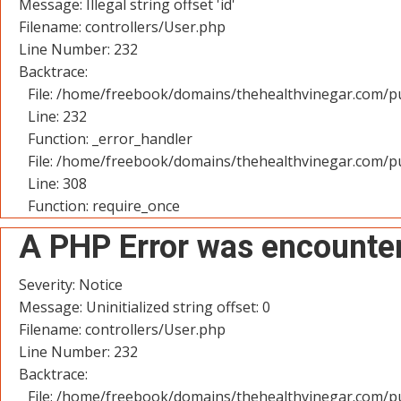
Message: Illegal string offset 'id'
Filename: controllers/User.php
Line Number: 232
Backtrace:
File: /home/freebook/domains/thehealthvinegar.com/pu
Line: 232
Function: _error_handler
File: /home/freebook/domains/thehealthvinegar.com/pu
Line: 308
Function: require_once
A PHP Error was encounte
Severity: Notice
Message: Uninitialized string offset: 0
Filename: controllers/User.php
Line Number: 232
Backtrace:
File: /home/freebook/domains/thehealthvinegar.com/pu