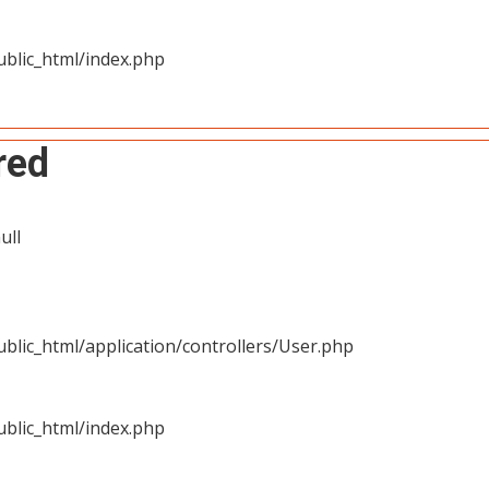
blic_html/index.php
red
ull
blic_html/application/controllers/User.php
blic_html/index.php