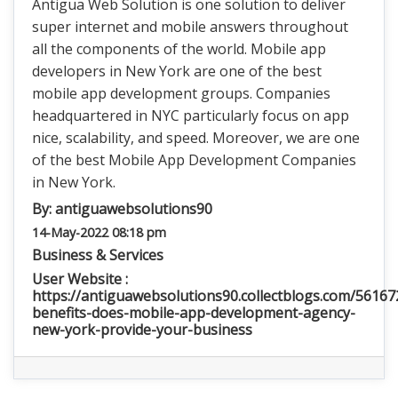
Antigua Web Solution is one solution to deliver
super internet and mobile answers throughout
all the components of the world. Mobile app
developers in New York are one of the best
mobile app development groups. Companies
headquartered in NYC particularly focus on app
nice, scalability, and speed. Moreover, we are one
of the best Mobile App Development Companies
in New York.
By:
antiguawebsolutions90
14-May-2022 08:18 pm
Business & Services
User Website :
https://antiguawebsolutions90.collectblogs.com/5616
benefits-does-mobile-app-development-agency-
new-york-provide-your-business