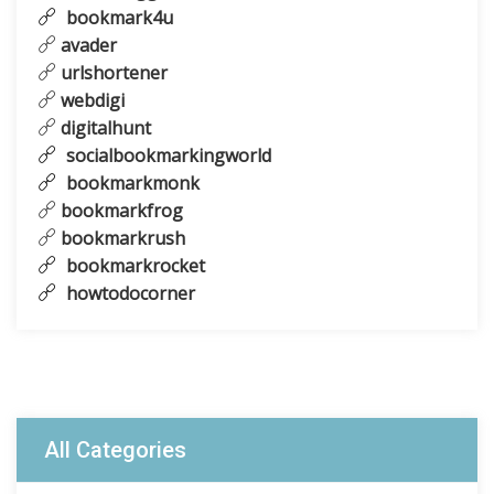
bookmark4u
avader
urlshortener
webdigi
digitalhunt
socialbookmarkingworld
bookmarkmonk
bookmarkfrog
bookmarkrush
bookmarkrocket
howtodocorner
All Categories