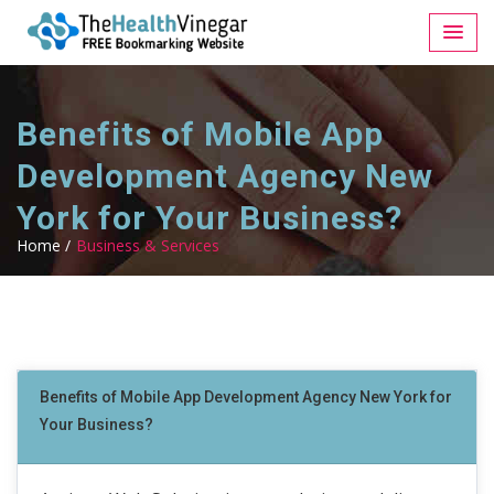
Benefits of Mobile App
Development Agency New
York for Your Business?
Home /
Business & Services
Benefits of Mobile App Development Agency New York for
Your Business?