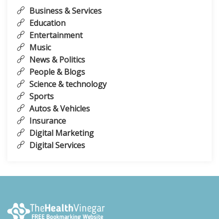
Business & Services
Education
Entertainment
Music
News & Politics
People & Blogs
Science & technology
Sports
Autos & Vehicles
Insurance
Digital Marketing
Digital Services