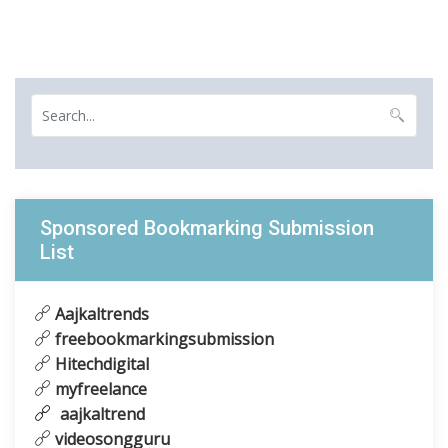
Sponsored Bookmarking Submission
List
Aajkaltrends
freebookmarkingsubmission
Hitechdigital
myfreelance
aajkaltrend
videosongguru