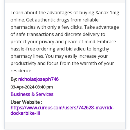
Learn about the advantages of buying Xanax 1mg
online. Get authentic drugs from reliable
pharmacies with only a few clicks. Take advantage
of safe transactions and discrete delivery to
protect your privacy and peace of mind. Embrace
hassle-free ordering and bid adieu to lengthy
pharmacy lines. You may easily increase your
productivity and focus from the warmth of your
residence.
By:
nicholasjoseph746
03-Apr-2024 03:40 pm
Business & Services
User Website :
https://www.cureus.com/users/742628-mavrick-
dockerbike-iii