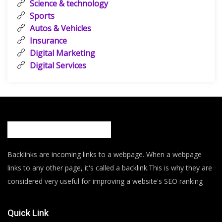
Science & technology
Sports
Autos & Vehicles
Insurance
Digital Marketing
Digital Services
Backlinks are incoming links to a webpage. When a webpage
links to any other page, it's called a backlink.This is why they are
considered very useful for improving a website's SEO ranking
Quick Link