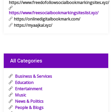
https://www.freedofollowsocialbookmarkingsites.xyz/
https://www.freesocialbookmarkingsiteslist.xyz/
https://onlinedigitalbookmark.com/
https://myaajkal.xyz/
All Categories
Business & Services
Education
Entertainment
Music
News & Politics
People & Blogs