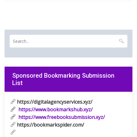
Sponsored Bookmarking Submission
List
https://digitalagencyservices.xyz/
https://www.bookmarkshub.xyz/
https://www.freebooksubmission.xyz/
https://bookmarkspider.com/