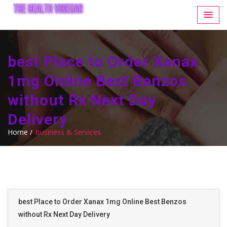
best Place to Order Xanax
1mg Online Best Benzos
without Rx Next Day
Delivery
Home /
Business & Services
best Place to Order Xanax 1mg Online Best Benzos
without Rx Next Day Delivery